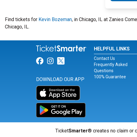
Find tickets for
Kevin Bozeman
, in Chicago, IL at Zanies Co
Chicago, IL.
HELPFUL LINKS
Contact Us
Link for Facebook
Link for Instagram
Link for Twitter
Frequently Asked
Questions
100% Guarantee
DOWNLOAD OUR APP
Ticket
Smarter
® creates no claim or c