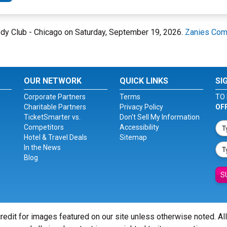
medy Club - Chicago on Saturday, September 19, 2026.
Zanies Com
OUR NETWORK
QUICK LINKS
SI
Corporate Partners
Terms
TO 
Charitable Partners
Privacy Policy
OF
TicketSmarter vs.
Don't Sell My Information
Competitors
Accessibility
Hotel & Travel Deals
Sitemap
In the News
Blog
S
redit for images featured on our site unless otherwise noted. Al