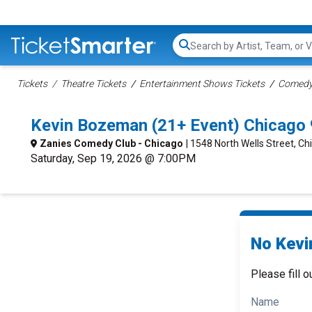
Search...
Tickets
Theatre Tickets
Entertainment Shows Tickets
Comedy 
Kevin Bozeman (21+ Event) Chicago
Zanies Comedy Club - Chicago
| 1548 North Wells Street, Chi
Saturday, Sep 19, 2026 @ 7:00PM
No Kevi
Please fill o
Name