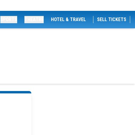
SPORTS
THEATRE
HOTEL & TRAVEL
SELL TICKETS