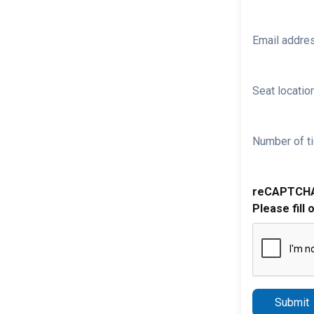
Email addre
Seat location
Number of ti
reCAPTCH
Please fill 
Submit