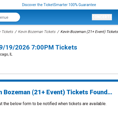
Discover the TicketSmarter 100% Guarantee
CONCERTS
Tickets
Kevin Bozeman Tickets
Kevin Bozeman (21+ Event) Tickets
 9/19/2026 7:00PM Tickets
cago, IL
n Bozeman (21+ Event) Tickets Found...
ut the below form to be notified when tickets are available.