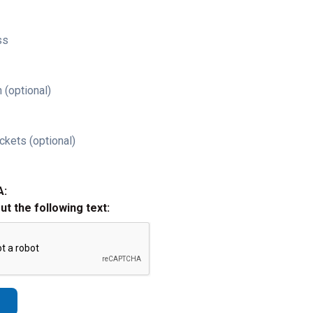
ss
 (optional)
ckets (optional)
A:
out the following text: