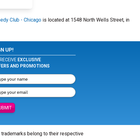
edy Club - Chicago
is located at 1548 North Wells Street, in
GN UP!
RECEIVE
EXCLUSIVE
FERS AND PROMOTIONS
UBMIT
l trademarks belong to their respective