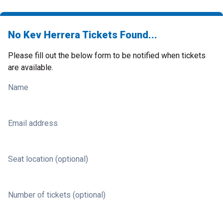
No Kev Herrera Tickets Found...
Please fill out the below form to be notified when tickets
are available.
Name
Email address
Seat location (optional)
Number of tickets (optional)