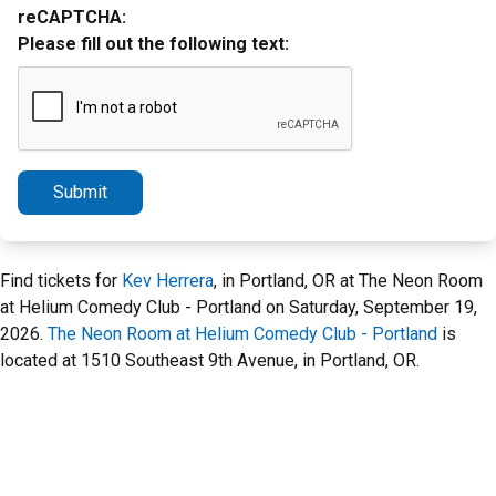
reCAPTCHA:
Please fill out the following text:
Submit
Find tickets for
Kev Herrera
, in Portland, OR at The Neon Room
at Helium Comedy Club - Portland on Saturday, September 19,
2026.
The Neon Room at Helium Comedy Club - Portland
is
located at 1510 Southeast 9th Avenue, in Portland, OR.