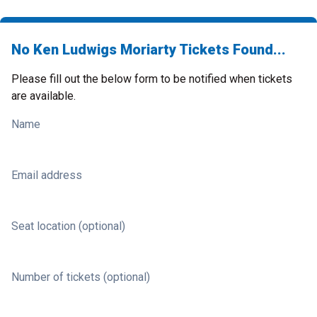
No Ken Ludwigs Moriarty Tickets Found...
Please fill out the below form to be notified when tickets
are available.
Name
Email address
Seat location (optional)
Number of tickets (optional)