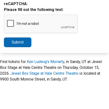
reCAPTCHA:
Please fill out the following text:
Submit
Find tickets for
Ken Ludwig's Moriarty
, in Sandy, UT at Jewel
Box Stage at Hale Centre Theatre on Thursday, October 15,
2026.
Jewel Box Stage at Hale Centre Theatre
is located at
9900 South Monroe Street, in Sandy, UT.