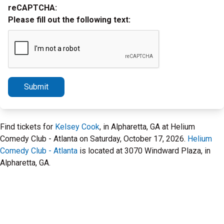
reCAPTCHA:
Please fill out the following text:
Submit
Find tickets for
Kelsey Cook
, in Alpharetta, GA at Helium
Comedy Club - Atlanta on Saturday, October 17, 2026.
Helium
Comedy Club - Atlanta
is located at 3070 Windward Plaza, in
Alpharetta, GA.