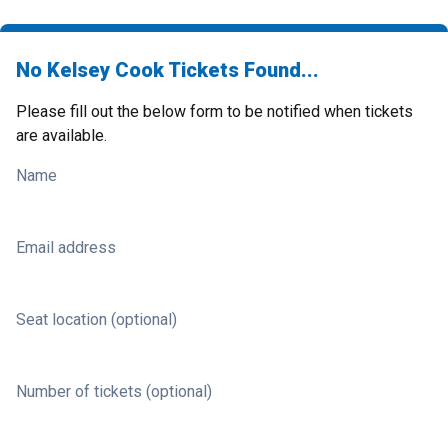
No Kelsey Cook Tickets Found...
Please fill out the below form to be notified when tickets
are available.
Name
Email address
Seat location (optional)
Number of tickets (optional)