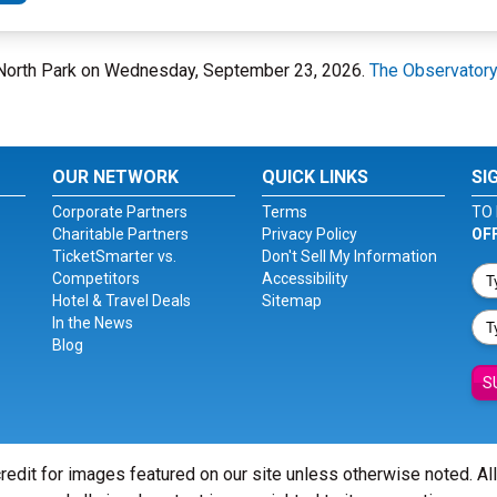
- North Park on Wednesday, September 23, 2026.
The Observatory
OUR NETWORK
QUICK LINKS
SI
Corporate Partners
Terms
TO 
Charitable Partners
Privacy Policy
OF
TicketSmarter vs.
Don't Sell My Information
Competitors
Accessibility
Hotel & Travel Deals
Sitemap
In the News
Blog
S
redit for images featured on our site unless otherwise noted. Al