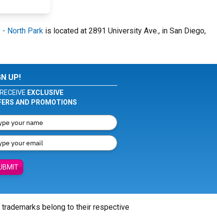
 - North Park
is located at 2891 University Ave., in San Diego,
GN UP!
RECEIVE
EXCLUSIVE
FERS AND PROMOTIONS
UBMIT
l trademarks belong to their respective