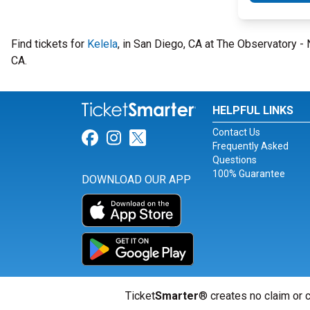
Find tickets for
Kelela
, in San Diego, CA at The Observatory 
CA.
HELPFUL LINKS
Contact Us
Link for Facebook
Link for Instagram
Link for Twitter
Frequently Asked
Questions
100% Guarantee
DOWNLOAD OUR APP
Ticket
Smarter
® creates no claim or c