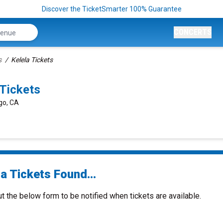
Discover the TicketSmarter 100% Guarantee
CONCERTS
s
Kelela Tickets
Tickets
ego, CA
a Tickets Found...
ut the below form to be notified when tickets are available.