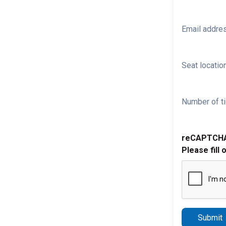
Email addre
Seat location
Number of ti
reCAPTCH
Please fill 
Submit