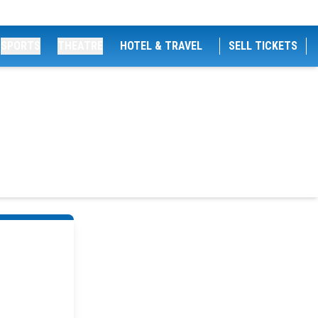
SPORTS
THEATRE
HOTEL & TRAVEL
SELL TICKETS