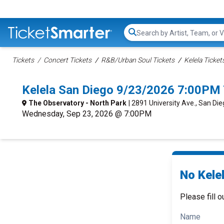
Search...
Tickets
Concert Tickets
R&B/Urban Soul Tickets
Kelela Ticket
Kelela San Diego 9/23/2026 7:00PM 
The Observatory - North Park
| 2891 University Ave., San Di
Wednesday, Sep 23, 2026 @ 7:00PM
No Kelel
Please fill o
Name