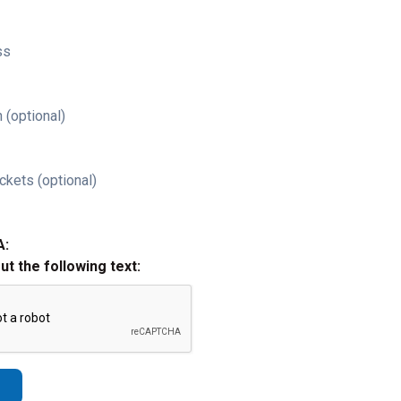
ss
 (optional)
ckets (optional)
A:
out the following text: