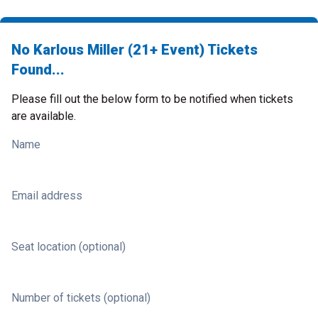
No Karlous Miller (21+ Event) Tickets
Found...
Please fill out the below form to be notified when tickets
are available.
Name
Email address
Seat location (optional)
Number of tickets (optional)