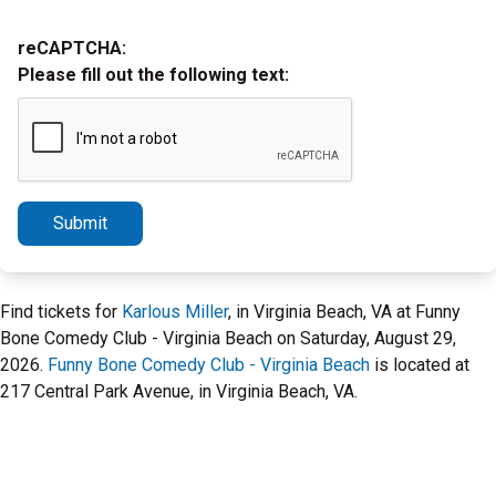
reCAPTCHA:
Please fill out the following text:
Submit
Find tickets for
Karlous Miller
, in Virginia Beach, VA at Funny
Bone Comedy Club - Virginia Beach on Saturday, August 29,
2026.
Funny Bone Comedy Club - Virginia Beach
is located at
217 Central Park Avenue, in Virginia Beach, VA.