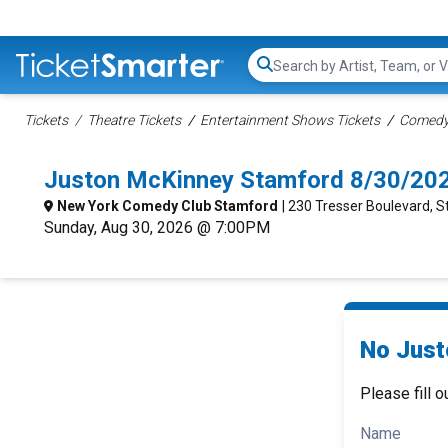
Search...
Tickets
Theatre Tickets
Entertainment Shows Tickets
Comedy 
Juston McKinney Stamford 8/30/20
New York Comedy Club Stamford
| 230 Tresser Boulevard, 
Sunday, Aug 30, 2026 @ 7:00PM
No Just
Please fill o
Name