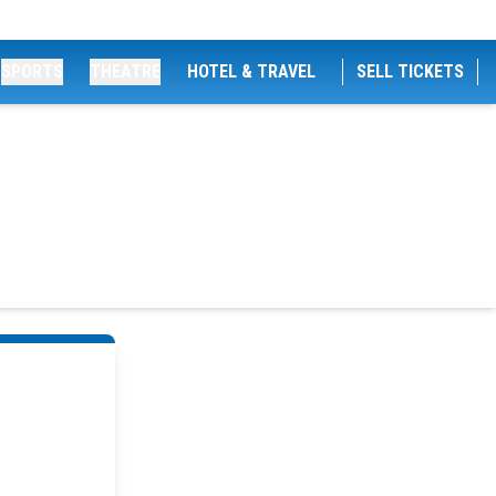
SPORTS
THEATRE
HOTEL & TRAVEL
SELL TICKETS