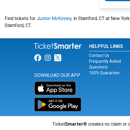
Find tickets for
Juston McKinney
, in Stamford, CT at New Yo
Stamford, CT.
HELPFUL LINKS
Contact Us
Link for Facebook
Link for Instagram
Link for Twitter
Frequently Asked
Questions
100% Guarantee
DOWNLOAD OUR APP
Ticket
Smarter
® creates no claim or c