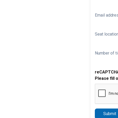
Email addre
Seat location
Number of ti
reCAPTCH
Please fill 
Submit