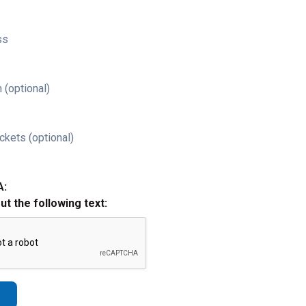
ss
 (optional)
ckets (optional)
A:
out the following text: