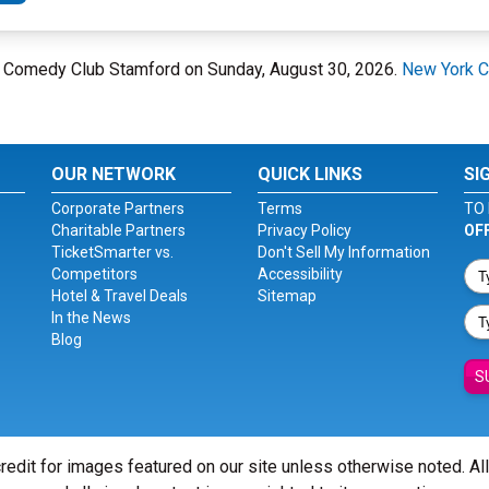
rk Comedy Club Stamford on Sunday, August 30, 2026.
New York C
OUR NETWORK
QUICK LINKS
SI
Corporate Partners
Terms
TO 
Charitable Partners
Privacy Policy
OF
TicketSmarter vs.
Don't Sell My Information
Competitors
Accessibility
Hotel & Travel Deals
Sitemap
In the News
Blog
S
redit for images featured on our site unless otherwise noted. Al