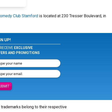
omedy Club Stamford
is located at 230 Tresser Boulevard, in
GN UP!
RECEIVE
EXCLUSIVE
FERS AND PROMOTIONS
UBMIT
l trademarks belong to their respective