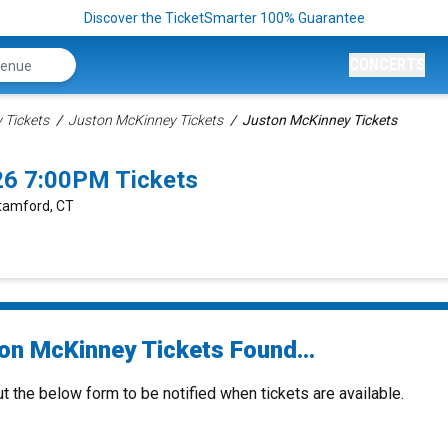
Discover the TicketSmarter 100% Guarantee
CONCERTS
Tickets
Juston McKinney Tickets
Juston McKinney Tickets
26 7:00PM Tickets
Stamford, CT
on McKinney Tickets Found...
ut the below form to be notified when tickets are available.