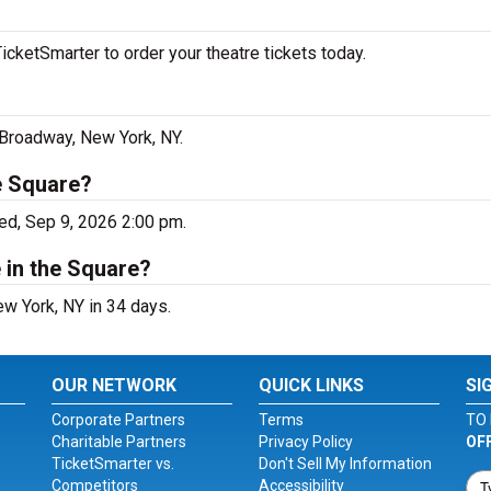
icketSmarter to order your theatre tickets today.
3 Broadway, New York, NY.
he Square?
ed, Sep 9, 2026 2:00 pm.
 in the Square?
ew York, NY in 34 days.
OUR NETWORK
QUICK LINKS
SI
Corporate Partners
Terms
TO 
Charitable Partners
Privacy Policy
OF
TicketSmarter vs.
Don't Sell My Information
Competitors
Accessibility