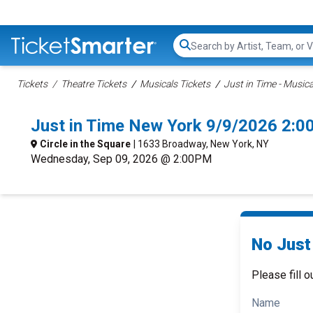
Search...
Tickets
Theatre Tickets
Musicals Tickets
Just in Time - Musica
Just in Time New York 9/9/2026 2:0
Circle in the Square
| 1633 Broadway, New York, NY
Wednesday, Sep 09, 2026 @ 2:00PM
No Just 
Please fill o
Name