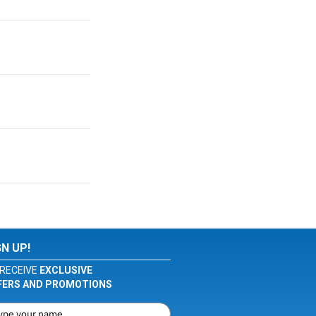
GN UP!
RECEIVE
EXCLUSIVE
FERS AND PROMOTIONS