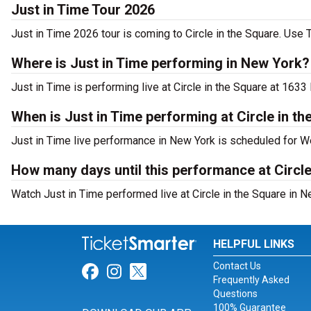
Just in Time Tour 2026
Just in Time 2026 tour is coming to Circle in the Square. Use T
Where is Just in Time performing in New York?
Just in Time is performing live at Circle in the Square at 163
When is Just in Time performing at Circle in t
Just in Time live performance in New York is scheduled for W
How many days until this performance at Circle
Watch Just in Time performed live at Circle in the Square in N
HELPFUL LINKS
Contact Us
Link for Facebook
Link for Instagram
Link for Twitter
Frequently Asked
Questions
100% Guarantee