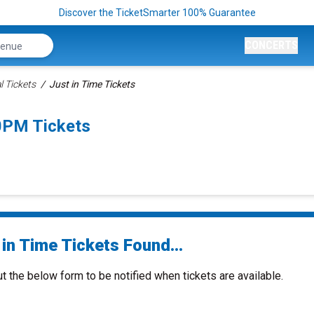
Discover the TicketSmarter 100% Guarantee
CONCERTS
l Tickets
Just in Time Tickets
0PM Tickets
in Time Tickets Found...
ut the below form to be notified when tickets are available.