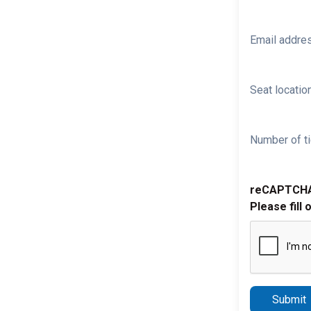
Email addre
Seat location
Number of ti
reCAPTCH
Please fill 
Submit