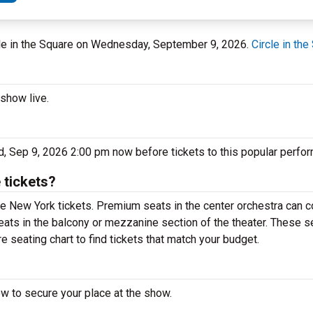
rcle in the Square on Wednesday, September 9, 2026.
Circle in the
 show live.
ed, Sep 9, 2026 2:00 pm now before tickets to this popular perfo
 tickets?
e New York tickets. Premium seats in the center orchestra can c
eats in the balcony or mezzanine section of the theater. These s
e seating chart to find tickets that match your budget.
ow to secure your place at the show.