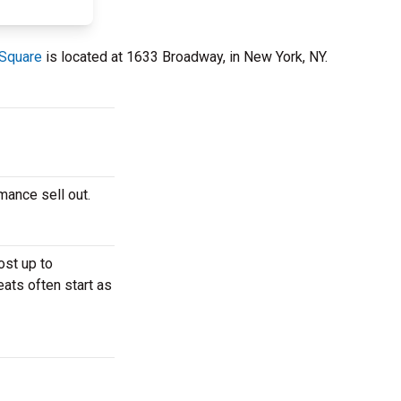
 Square
is located at 1633 Broadway, in New York, NY.
rmance sell out.
ost up to
eats often start as