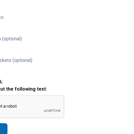
ss
 (optional)
ckets (optional)
A:
out the following text: