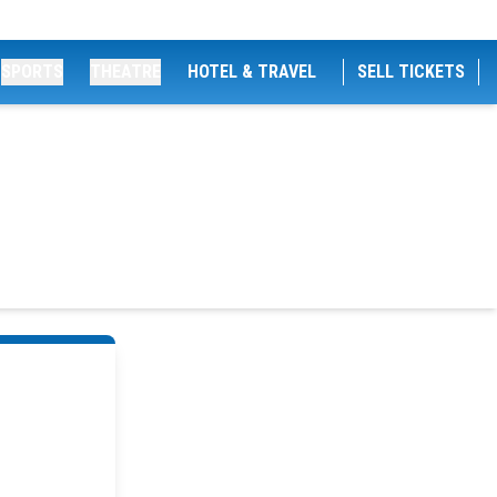
SPORTS
THEATRE
HOTEL & TRAVEL
SELL TICKETS