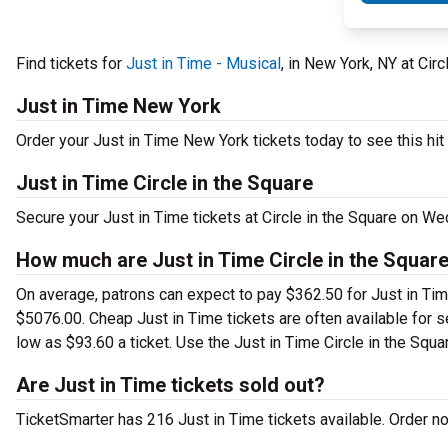
Find tickets for
Just in Time - Musical
, in New York, NY at Ci
Just in Time New York
Order your Just in Time New York tickets today to see this hit
Just in Time Circle in the Square
Secure your Just in Time tickets at Circle in the Square on W
How much are Just in Time Circle in the Square
On average, patrons can expect to pay $362.50 for Just in Tim
$5076.00. Cheap Just in Time tickets are often available for s
low as $93.60 a ticket. Use the Just in Time Circle in the Squar
Are Just in Time tickets sold out?
TicketSmarter has 216 Just in Time tickets available. Order n