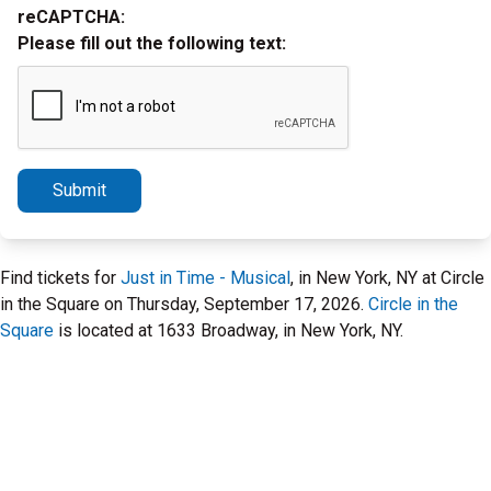
reCAPTCHA:
Please fill out the following text:
Submit
Find tickets for
Just in Time - Musical
, in New York, NY at Circle
in the Square on Thursday, September 17, 2026.
Circle in the
Square
is located at 1633 Broadway, in New York, NY.