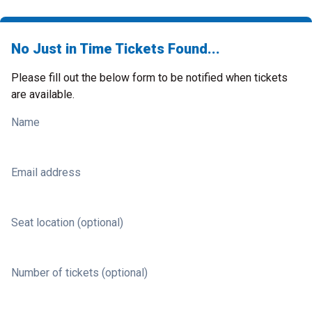
No Just in Time Tickets Found...
Please fill out the below form to be notified when tickets
are available.
Name
Email address
Seat location (optional)
Number of tickets (optional)