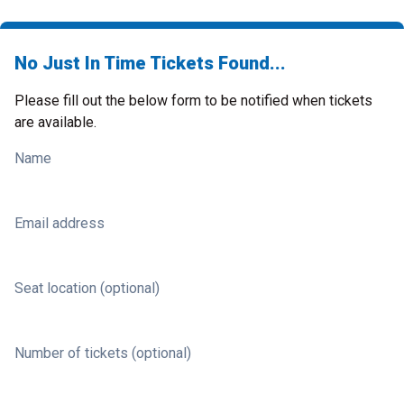
No Just In Time Tickets Found...
Please fill out the below form to be notified when tickets
are available.
Name
Email address
Seat location (optional)
Number of tickets (optional)