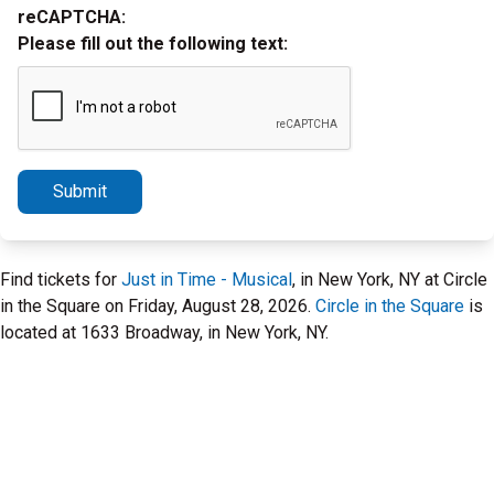
reCAPTCHA:
Please fill out the following text:
Submit
Find tickets for
Just in Time - Musical
, in New York, NY at Circle
in the Square on Friday, August 28, 2026.
Circle in the Square
is
located at 1633 Broadway, in New York, NY.