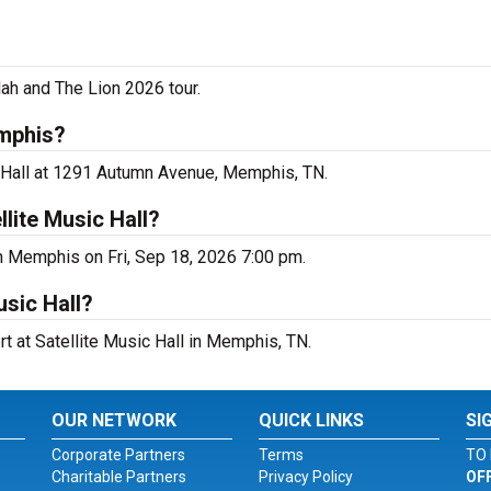
dah and The Lion 2026 tour.
emphis?
ic Hall at 1291 Autumn Avenue, Memphis, TN.
lite Music Hall?
 in Memphis on Fri, Sep 18, 2026 7:00 pm.
usic Hall?
rt at Satellite Music Hall in Memphis, TN.
OUR NETWORK
QUICK LINKS
SI
Corporate Partners
Terms
TO 
Charitable Partners
Privacy Policy
OF