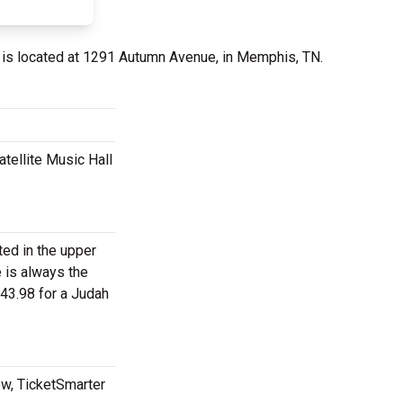
is located at 1291 Autumn Avenue, in Memphis, TN.
tellite Music Hall
ted in the upper
e is always the
43.98 for a Judah
ow, TicketSmarter