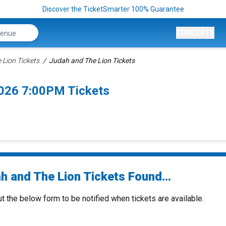
Discover the TicketSmarter 100% Guarantee
CONCERTS
 Lion Tickets
Judah and The Lion Tickets
026 7:00PM Tickets
h and The Lion Tickets Found...
ut the below form to be notified when tickets are available.