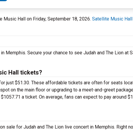
ite Music Hall on Friday, September 18, 2026.
Satellite Music Hall
 in Memphis. Secure your chance to see Judah and The Lion at Sa
ic Hall tickets?
or just $51.30. These affordable tickets are often for seats loca
m spot on the main floor or upgrading to a meet-and-greet packag
$1057.71 a ticket. On average, fans can expect to pay around $1
on sale for Judah and The Lion live concert in Memphis. Right n