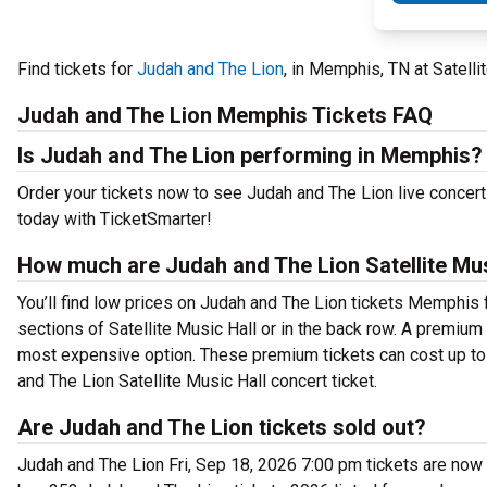
Find tickets for
Judah and The Lion
, in Memphis, TN at Satell
Judah and The Lion Memphis Tickets FAQ
Is Judah and The Lion performing in Memphis?
Order your tickets now to see Judah and The Lion live concert
today with TicketSmarter!
How much are Judah and The Lion Satellite Mus
You’ll find low prices on Judah and The Lion tickets Memphis f
sections of Satellite Music Hall or in the back row. A premiu
most expensive option. These premium tickets can cost up to 
and The Lion Satellite Music Hall concert ticket.
Are Judah and The Lion tickets sold out?
Judah and The Lion Fri, Sep 18, 2026 7:00 pm tickets are now 