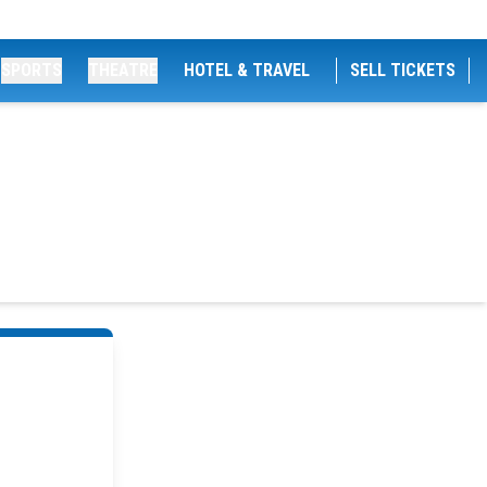
SPORTS
THEATRE
HOTEL & TRAVEL
SELL TICKETS