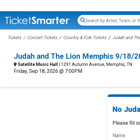
Search...
Tickets
Concert Tickets
Country & Folk Tickets
Judah and The
Judah and The Lion Memphis 9/18/2
Satellite Music Hall
| 1291 Autumn Avenue, Memphis, TN
Friday, Sep 18, 2026 @ 7:00PM
No Juda
Please fill o
Name