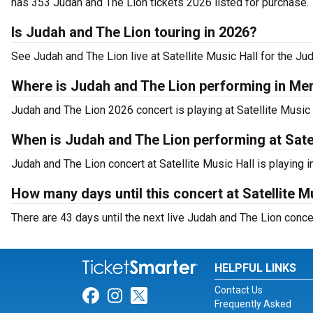
has 353 Judah and The Lion tickets 2026 listed for purchase.
Is Judah and The Lion touring in 2026?
See Judah and The Lion live at Satellite Music Hall for the Ju
Where is Judah and The Lion performing in M
Judah and The Lion 2026 concert is playing at Satellite Mus
When is Judah and The Lion performing at Satel
Judah and The Lion concert at Satellite Music Hall is playing
How many days until this concert at Satellite M
There are 43 days until the next live Judah and The Lion conce
HELPFUL LINKS
Contact Us
Link for Facebook
Link for Instagram
Link for Twitter
Frequently Asked