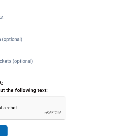
ss
 (optional)
ckets (optional)
A:
out the following text: