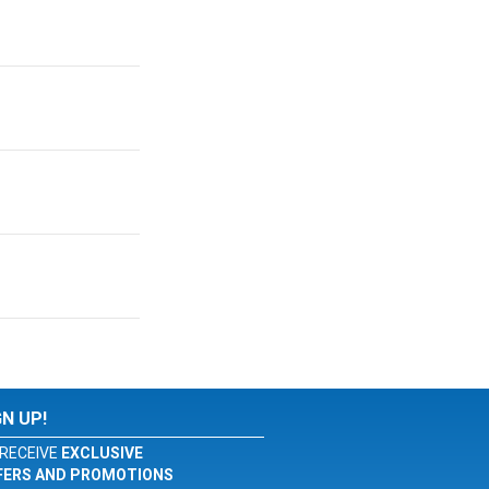
GN UP!
RECEIVE
EXCLUSIVE
FERS AND PROMOTIONS