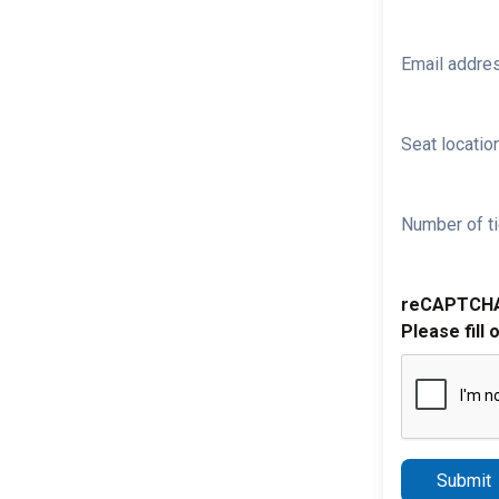
Email addre
Seat location
Number of ti
reCAPTCH
Please fill 
Submit