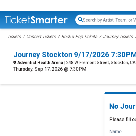
Search...
Tickets
Concert Tickets
Rock & Pop Tickets
Journey Tickets
Journey Stockton 9/17/2026 7:30PM
Adventist Health Arena
| 248 W. Fremont Street, Stockton, CA
Thursday, Sep 17, 2026 @ 7:30PM
No Jour
Please fill o
Name