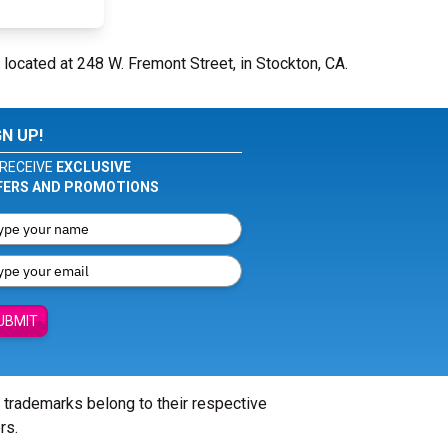
 located at 248 W. Fremont Street, in Stockton, CA.
GN UP!
RECEIVE
EXCLUSIVE
FERS AND PROMOTIONS
UBMIT
l trademarks belong to their respective
rs.