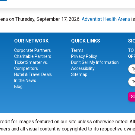
 Arena on Thursday, September 17, 2026.
Adventist Health Arena
is
OUR NETWORK
QUICK LINKS
SI
Corporate Partners
Terms
TO 
Charitable Partners
Privacy Policy
OF
TicketSmarter vs.
Don't Sell My Information
Competitors
Accessibility
Hotel & Travel Deals
Sitemap
In the News
Blog
S
redit for images featured on our site unless otherwise noted. Al
ners and all visual content is copyrighted to its respective owne