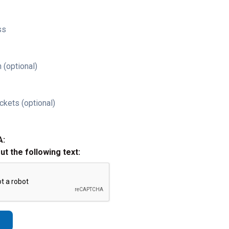
ss
 (optional)
ckets (optional)
A:
out the following text: