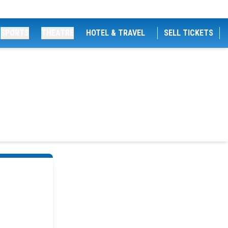
SPORTS
THEATRE
HOTEL & TRAVEL
SELL TICKETS