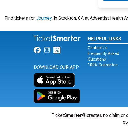
Find tickets for
Journey
, in Stockton, CA at Adventist Health
HELPFUL LINKS
Contact Us
Link for Facebook
Link for Instagram
Link for Twitter
Frequently Asked
Questions
100% Guarantee
DOWNLOAD OUR APP
Ticket
Smarter
® creates no claim or c
ow