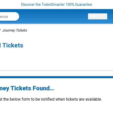
Discover the TicketSmarter 100% Guarantee
CONCERTS
Journey Tickets
 Tickets
ney Tickets Found...
ut the below form to be notified when tickets are available.