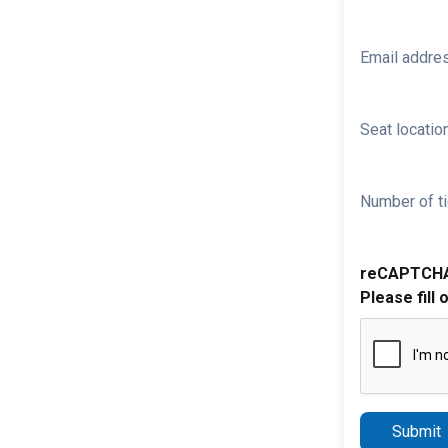
Email addre
Seat location
Number of ti
reCAPTCH
Please fill 
Submit