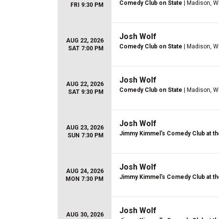
Comedy Club on State
| Madison, W
FRI 9:30 PM
Josh Wolf
AUG 22, 2026
Comedy Club on State
| Madison, W
SAT 7:00 PM
Josh Wolf
AUG 22, 2026
Comedy Club on State
| Madison, W
SAT 9:30 PM
Josh Wolf
AUG 23, 2026
Jimmy Kimmel's Comedy Club at th
SUN 7:30 PM
Josh Wolf
AUG 24, 2026
Jimmy Kimmel's Comedy Club at th
MON 7:30 PM
Josh Wolf
AUG 30, 2026