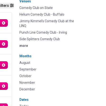
Venues
ilters
Comedy Club on State
Helium Comedy Club - Buffalo
Jimmy Kimmel's Comedy Club at the
LINQ
Punch Line Comedy Club - Irving
Side Splitters Comedy Club
more
Months
August
September
October
November
December
Dates