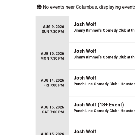
No events near
Columbus
, displaying events
Josh Wolf
AUG 9, 2026
Jimmy Kimmel's Comedy Club at th
SUN 7:30 PM
Josh Wolf
AUG 10, 2026
Jimmy Kimmel's Comedy Club at th
MON 7:30 PM
Josh Wolf
AUG 14, 2026
Punch Line Comedy Club - Housto
FRI 7:00 PM
Josh Wolf (18+ Event)
AUG 15, 2026
Punch Line Comedy Club - Housto
SAT 7:00 PM
Josh Wolf
AUG 15, 2026