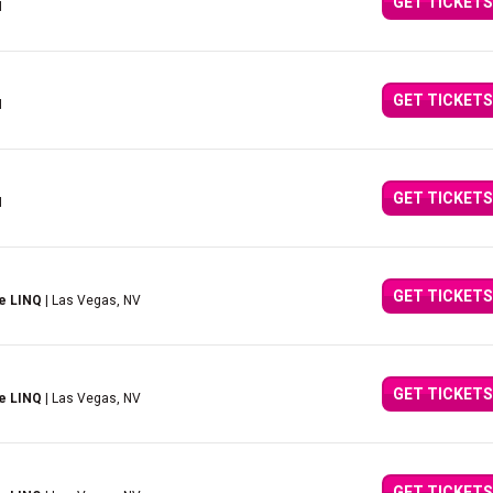
GET TICKETS
I
GET TICKETS
I
GET TICKETS
I
GET TICKETS
e LINQ
| Las Vegas, NV
GET TICKETS
e LINQ
| Las Vegas, NV
GET TICKETS