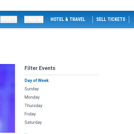
SPORTS
THEATRE
HOTEL & TRAVEL
SELL TICKETS
Filter Events
Day of Week
Sunday
Monday
Thursday
Friday
Saturday