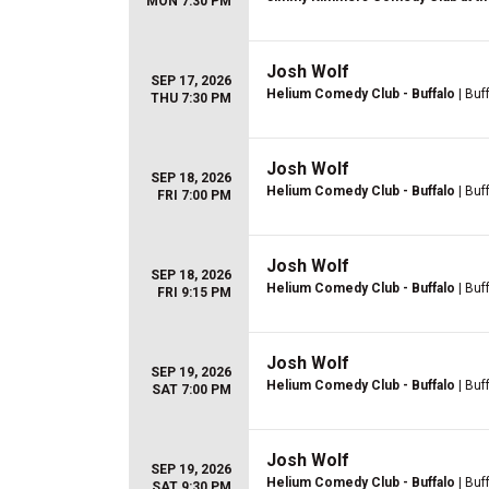
MON 7:30 PM
Josh Wolf
SEP 17, 2026
Helium Comedy Club - Buffalo
| Buf
THU 7:30 PM
Josh Wolf
SEP 18, 2026
Helium Comedy Club - Buffalo
| Buf
FRI 7:00 PM
Josh Wolf
SEP 18, 2026
Helium Comedy Club - Buffalo
| Buf
FRI 9:15 PM
Josh Wolf
SEP 19, 2026
Helium Comedy Club - Buffalo
| Buf
SAT 7:00 PM
Josh Wolf
SEP 19, 2026
Helium Comedy Club - Buffalo
| Buf
SAT 9:30 PM