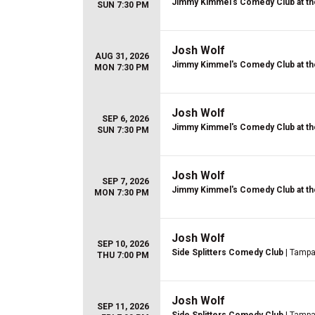
Jimmy Kimmel's Comedy Club at th
SUN 7:30 PM
Josh Wolf
AUG 31, 2026
Jimmy Kimmel's Comedy Club at th
MON 7:30 PM
Josh Wolf
SEP 6, 2026
Jimmy Kimmel's Comedy Club at th
SUN 7:30 PM
Josh Wolf
SEP 7, 2026
Jimmy Kimmel's Comedy Club at th
MON 7:30 PM
Josh Wolf
SEP 10, 2026
Side Splitters Comedy Club
| Tampa
THU 7:00 PM
Josh Wolf
SEP 11, 2026