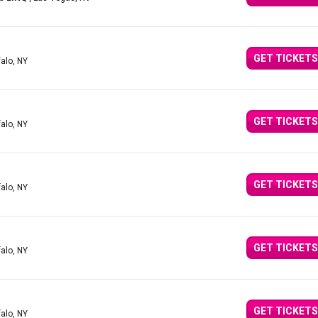
GET TICKETS
falo, NY
GET TICKETS
falo, NY
GET TICKETS
falo, NY
GET TICKETS
falo, NY
GET TICKETS
falo, NY