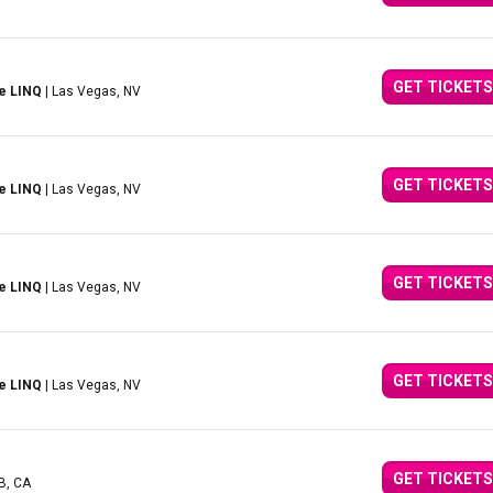
GET TICKETS
e LINQ
| Las Vegas, NV
GET TICKETS
e LINQ
| Las Vegas, NV
GET TICKETS
e LINQ
| Las Vegas, NV
GET TICKETS
e LINQ
| Las Vegas, NV
GET TICKETS
AB, CA