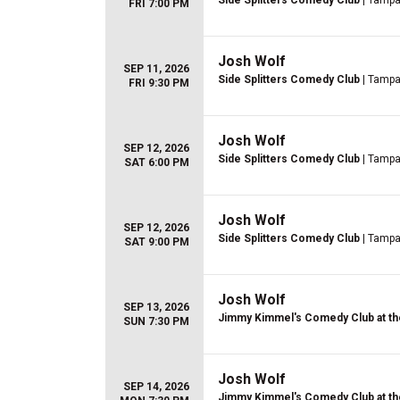
Side Splitters Comedy Club
| Tampa
FRI 7:00 PM
Josh Wolf
SEP 11, 2026
Side Splitters Comedy Club
| Tampa
FRI 9:30 PM
Josh Wolf
SEP 12, 2026
Side Splitters Comedy Club
| Tampa
SAT 6:00 PM
Josh Wolf
SEP 12, 2026
Side Splitters Comedy Club
| Tampa
SAT 9:00 PM
Josh Wolf
SEP 13, 2026
Jimmy Kimmel's Comedy Club at th
SUN 7:30 PM
Josh Wolf
SEP 14, 2026
Jimmy Kimmel's Comedy Club at th