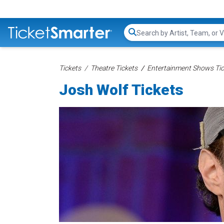
Search...
Tickets
Theatre Tickets
Entertainment Shows Tic
Josh Wolf Tickets