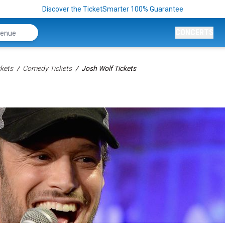
Discover the TicketSmarter 100% Guarantee
CONCERTS
kets
Comedy Tickets
Josh Wolf Tickets