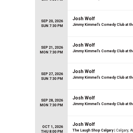
Josh Wolf
SEP 20, 2026
Jimmy Kimmel's Comedy Club at th
SUN 7:30 PM
Josh Wolf
SEP 21, 2026
Jimmy Kimmel's Comedy Club at th
MON 7:30 PM
Josh Wolf
SEP 27, 2026
Jimmy Kimmel's Comedy Club at th
SUN 7:30 PM
Josh Wolf
SEP 28, 2026
Jimmy Kimmel's Comedy Club at th
MON 7:30 PM
Josh Wolf
OCT 1, 2026
The Laugh Shop Calgary
| Calgary, 
THU 8:00 PM