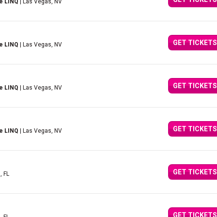
e LINQ
| Las Vegas, NV
GET TICKETS
e LINQ
| Las Vegas, NV
GET TICKETS
e LINQ
| Las Vegas, NV
GET TICKETS
e LINQ
| Las Vegas, NV
GET TICKETS
, FL
GET TICKETS