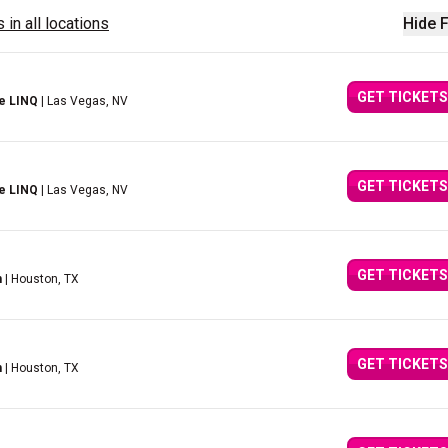
 in all locations
Hide F
GET TICKETS
e LINQ
| Las Vegas, NV
GET TICKETS
e LINQ
| Las Vegas, NV
GET TICKETS
n
| Houston, TX
GET TICKETS
n
| Houston, TX