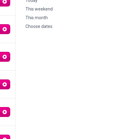
Today
This weekend
This month
Choose dates