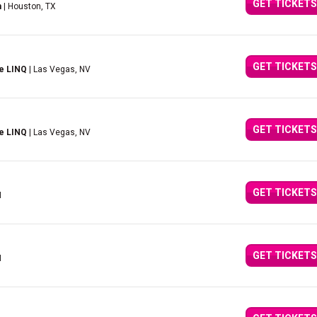
GET TICKETS
n
| Houston, TX
GET TICKETS
e LINQ
| Las Vegas, NV
GET TICKETS
e LINQ
| Las Vegas, NV
GET TICKETS
I
GET TICKETS
I