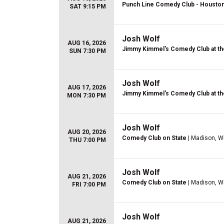
Punch Line Comedy Club - Housto
SAT 9:15 PM
Josh Wolf
AUG 16, 2026
Jimmy Kimmel's Comedy Club at th
SUN 7:30 PM
Josh Wolf
AUG 17, 2026
Jimmy Kimmel's Comedy Club at th
MON 7:30 PM
Josh Wolf
AUG 20, 2026
Comedy Club on State
| Madison, W
THU 7:00 PM
Josh Wolf
AUG 21, 2026
Comedy Club on State
| Madison, W
FRI 7:00 PM
Josh Wolf
AUG 21, 2026