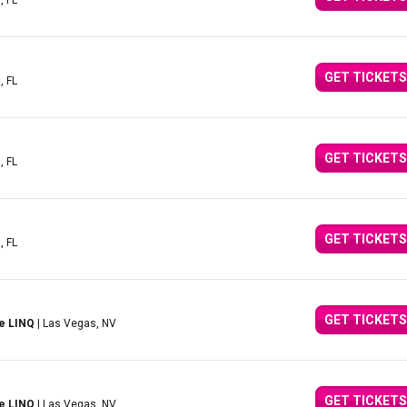
, FL
GET TICKETS
, FL
GET TICKETS
, FL
GET TICKETS
, FL
GET TICKETS
e LINQ
| Las Vegas, NV
GET TICKETS
e LINQ
| Las Vegas, NV