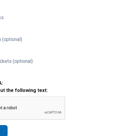
ss
 (optional)
ckets (optional)
A:
out the following text: