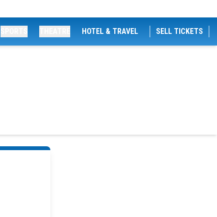
SPORTS
THEATRE
HOTEL & TRAVEL
SELL TICKETS