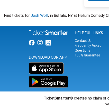
Find tickets for
Josh Wolf
, in Buffalo, NY at Helium Comedy C
HELPFUL LINKS
Contact Us
Link for Facebook
Link for Instagram
Link for Twitter
Frequently Asked
Questions
100% Guarantee
DOWNLOAD OUR APP
Ticket
Smarter
® creates no claim or c
ow