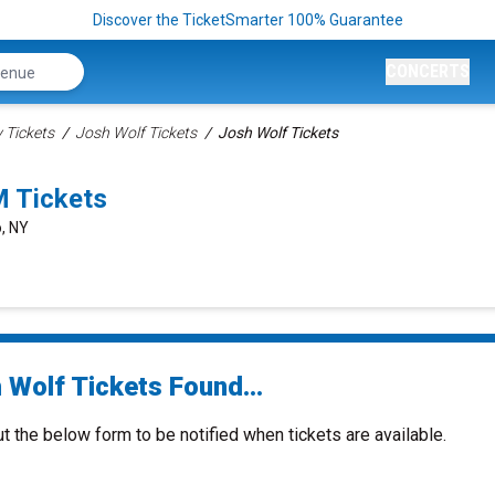
Discover the TicketSmarter 100% Guarantee
CONCERTS
Tickets
Josh Wolf Tickets
Josh Wolf Tickets
M Tickets
o, NY
 Wolf Tickets Found...
ut the below form to be notified when tickets are available.