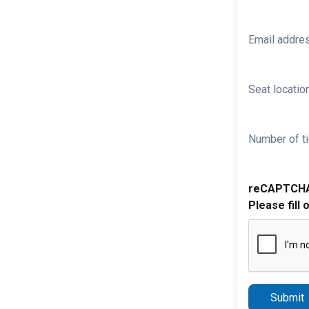
Email addre
Seat location
Number of ti
reCAPTCH
Please fill 
Submit