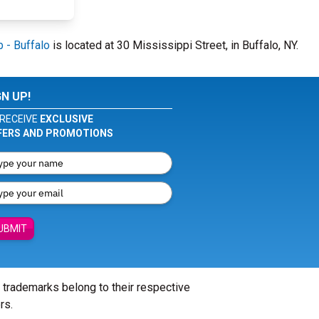
 - Buffalo
is located at 30 Mississippi Street, in Buffalo, NY.
GN UP!
RECEIVE
EXCLUSIVE
FERS AND PROMOTIONS
UBMIT
l trademarks belong to their respective
rs.