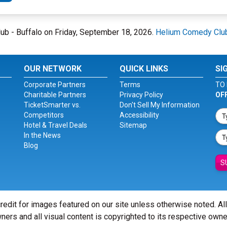
lub - Buffalo on Friday, September 18, 2026.
Helium Comedy Club
OUR NETWORK
QUICK LINKS
SI
Corporate Partners
Terms
TO 
Charitable Partners
Privacy Policy
OF
TicketSmarter vs.
Don't Sell My Information
Competitors
Accessibility
Hotel & Travel Deals
Sitemap
In the News
Blog
S
redit for images featured on our site unless otherwise noted. Al
ners and all visual content is copyrighted to its respective owne