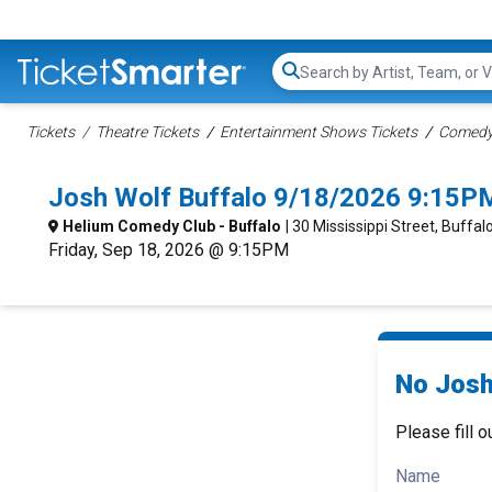
Search...
Tickets
Theatre Tickets
Entertainment Shows Tickets
Comedy 
Josh Wolf Buffalo 9/18/2026 9:15P
Helium Comedy Club - Buffalo
| 30 Mississippi Street, Buffal
Friday, Sep 18, 2026 @ 9:15PM
No Josh
Please fill o
Name