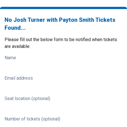
No Josh Turner with Payton Smith Tickets
Found...
Please fill out the below form to be notified when tickets
are available.
Name
Email address
Seat location (optional)
Number of tickets (optional)