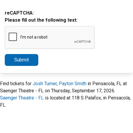
reCAPTCHA:
Please fill out the following text:
Submit
Find tickets for
Josh Turner
,
Payton Smith
in Pensacola, FL at
Saenger Theatre - FL on Thursday, September 17, 2026.
Saenger Theatre - FL
is located at 118 S Palafox, in Pensacola,
FL.