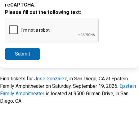
reCAPTCHA:
Please fill out the following text:
Submit
Find tickets for
Jose Gonzalez
, in San Diego, CA at Epstein
Family Amphitheater on Saturday, September 19, 2026.
Epstein
Family Amphitheater
is located at 9500 Gilman Drive, in San
Diego, CA.