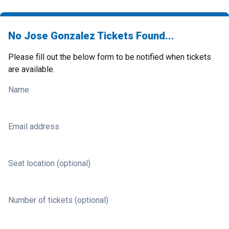
No Jose Gonzalez Tickets Found...
Please fill out the below form to be notified when tickets
are available.
Name
Email address
Seat location (optional)
Number of tickets (optional)