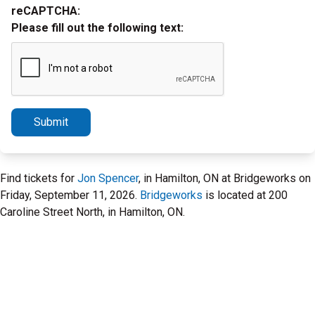
reCAPTCHA:
Please fill out the following text:
Submit
Find tickets for
Jon Spencer
, in Hamilton, ON at Bridgeworks on
Friday, September 11, 2026.
Bridgeworks
is located at 200
Caroline Street North, in Hamilton, ON.