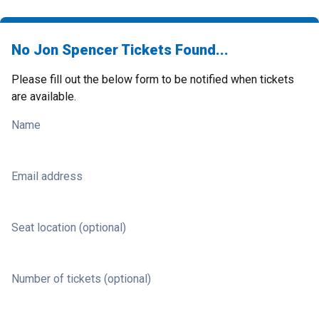
No Jon Spencer Tickets Found...
Please fill out the below form to be notified when tickets
are available.
Name
Email address
Seat location (optional)
Number of tickets (optional)