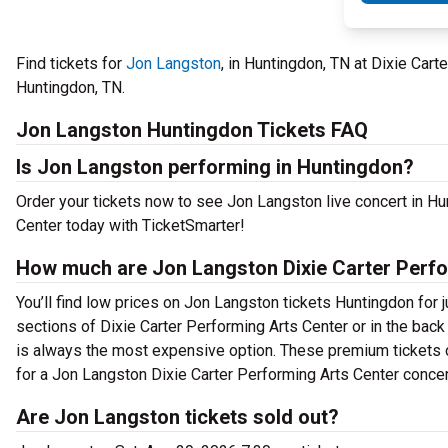
Find tickets for
Jon Langston
, in Huntingdon, TN at Dixie Car
Huntingdon, TN.
Jon Langston Huntingdon Tickets FAQ
Is Jon Langston performing in Huntingdon?
Order your tickets now to see Jon Langston live concert in H
Center today with TicketSmarter!
How much are Jon Langston Dixie Carter Perfo
You’ll find low prices on Jon Langston tickets Huntingdon for j
sections of Dixie Carter Performing Arts Center or in the bac
is always the most expensive option. These premium tickets c
for a Jon Langston Dixie Carter Performing Arts Center concert
Are Jon Langston tickets sold out?