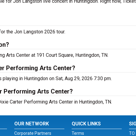
le for Jon Langston live concert in Huntingdon. Right now, Ticke
for the Jon Langston 2026 tour.
don?
ng Arts Center at 191 Court Square, Huntingdon, TN.
er Performing Arts Center?
s playing in Huntingdon on Sat, Aug 29, 2026 7:30 pm.
er Performing Arts Center?
Dixie Carter Performing Arts Center in Huntingdon, TN.
OUR NETWORK
QUICK LINKS
SI
Corporate Partners
Terms
TO 