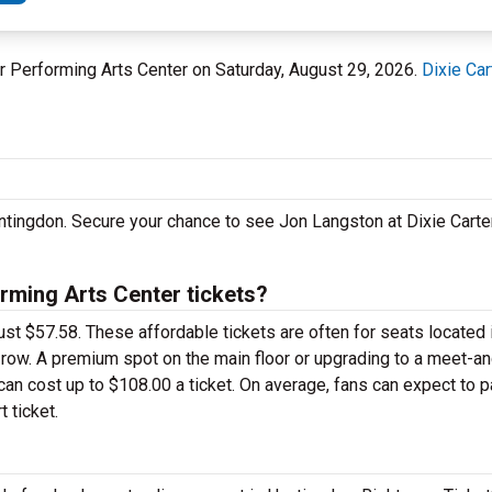
ter Performing Arts Center on Saturday, August 29, 2026.
Dixie Car
untingdon. Secure your chance to see Jon Langston at Dixie Carte
rming Arts Center tickets?
ust $57.58. These affordable tickets are often for seats located 
k row. A premium spot on the main floor or upgrading to a meet-
an cost up to $108.00 a ticket. On average, fans can expect to 
 ticket.