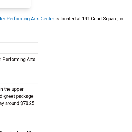
ter Performing Arts Center
is located at 191 Court Square, in
r Performing Arts
in the upper
and-greet package
pay around $78.25