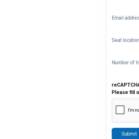
Email addre
Seat location
Number of ti
reCAPTCH
Please fill 
Submit