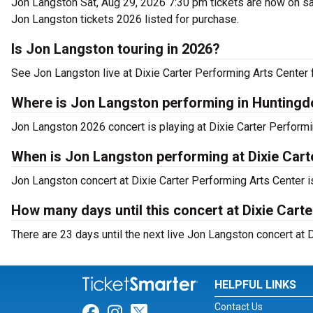
Jon Langston Sat, Aug 29, 2026 7:30 pm tickets are now on sa
Jon Langston tickets 2026 listed for purchase.
Is Jon Langston touring in 2026?
See Jon Langston live at Dixie Carter Performing Arts Center 
Where is Jon Langston performing in Hunting
Jon Langston 2026 concert is playing at Dixie Carter Performi
When is Jon Langston performing at Dixie Cart
Jon Langston concert at Dixie Carter Performing Arts Center i
How many days until this concert at Dixie Cart
There are 23 days until the next live Jon Langston concert at 
HELPFUL LINKS
Contact Us
Link for Facebook
Link for Instagram
Link for Twitter