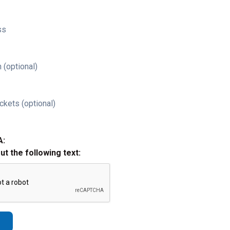
ss
 (optional)
ckets (optional)
A:
out the following text: