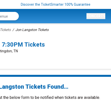
Discover the TicketSmarter 100% Guarantee
CONCERTS
Tickets
Jon Langston Tickets
 7:30PM Tickets
ntingdon, TN
Langston Tickets Found...
ut the below form to be notified when tickets are available.