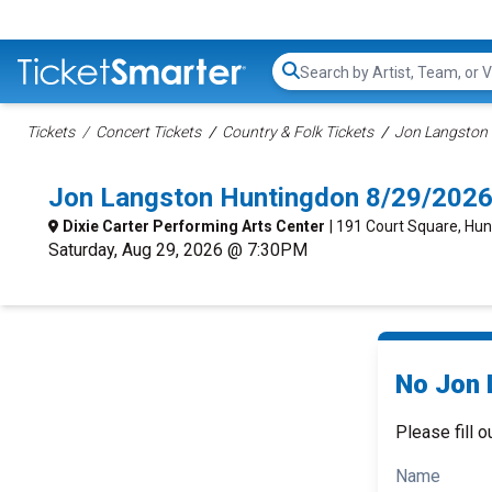
Search...
Tickets
Concert Tickets
Country & Folk Tickets
Jon Langston 
Jon Langston Huntingdon 8/29/2026
Dixie Carter Performing Arts Center
| 191 Court Square, Hu
Saturday, Aug 29, 2026 @ 7:30PM
No Jon 
Please fill o
Name