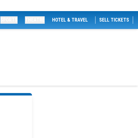
SPORTS
THEATRE
HOTEL & TRAVEL
SELL TICKETS