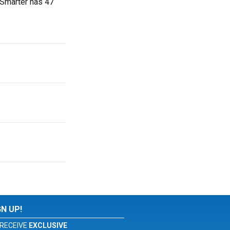
tSmarter has 47
GN UP!
RECEIVE
EXCLUSIVE