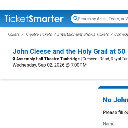
Search...
Tickets
Theatre Tickets
Entertainment Shows Tickets
Comedy 
John Cleese and the Holy Grail at 5
Assembly Hall Theatre Tunbridge
| Crescent Road, Royal Tun
Wednesday, Sep 02, 2026 @ 7:00PM
No John 
Please fill o
Name