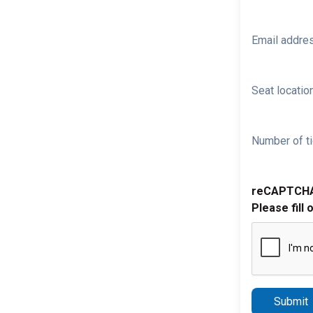
Email addre
Seat location
Number of ti
reCAPTCH
Please fill 
Submit