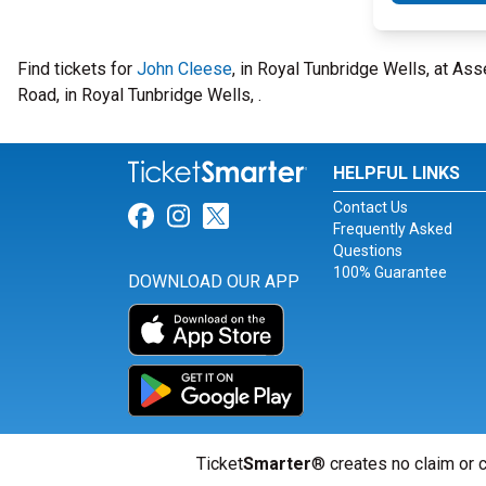
Find tickets for
John Cleese
, in Royal Tunbridge Wells, at A
Road, in Royal Tunbridge Wells, .
HELPFUL LINKS
Contact Us
Link for Facebook
Link for Instagram
Link for Twitter
Frequently Asked
Questions
100% Guarantee
DOWNLOAD OUR APP
Ticket
Smarter
® creates no claim or c