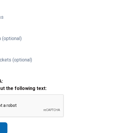
ss
 (optional)
ckets (optional)
A:
out the following text: