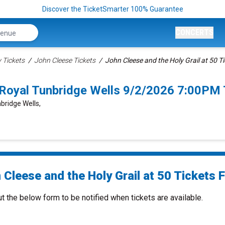
Discover the TicketSmarter 100% Guarantee
CONCERTS
Tickets
John Cleese Tickets
John Cleese and the Holy Grail at 50 T
0 Royal Tunbridge Wells 9/2/2026 7:00PM 
bridge Wells,
Cleese and the Holy Grail at 50 Tickets F
ut the below form to be notified when tickets are available.