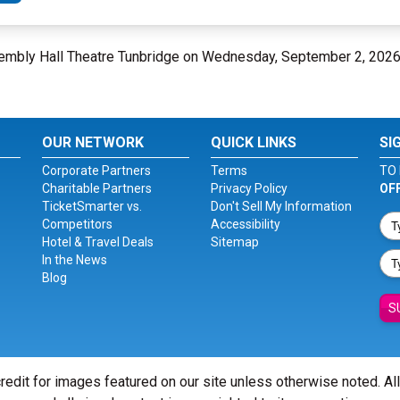
ssembly Hall Theatre Tunbridge on Wednesday, September 2, 202
OUR NETWORK
QUICK LINKS
SI
Corporate Partners
Terms
TO 
Charitable Partners
Privacy Policy
OF
TicketSmarter vs.
Don't Sell My Information
Competitors
Accessibility
Hotel & Travel Deals
Sitemap
In the News
Blog
S
redit for images featured on our site unless otherwise noted. Al