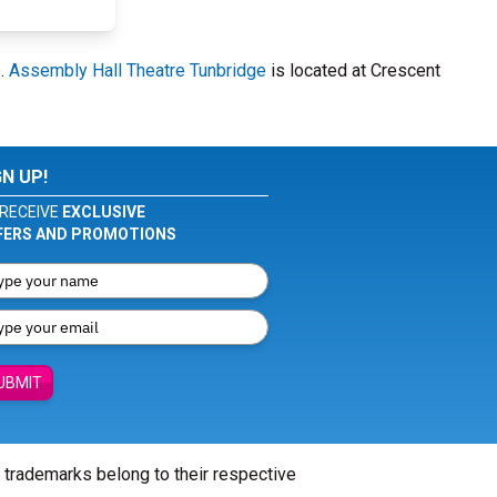
6.
Assembly Hall Theatre Tunbridge
is located at Crescent
GN UP!
RECEIVE
EXCLUSIVE
FERS AND PROMOTIONS
UBMIT
l trademarks belong to their respective