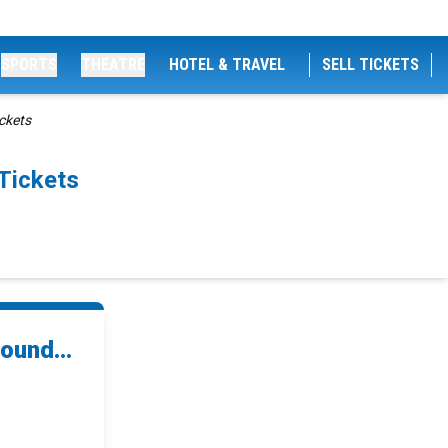
SPORTS
THEATRE
HOTEL & TRAVEL
SELL TICKETS
ickets
Tickets
ound...