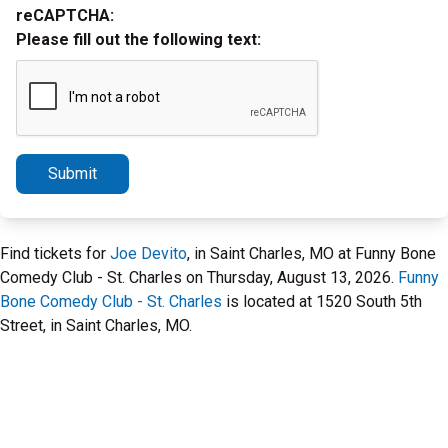
reCAPTCHA:
Please fill out the following text:
Submit
Find tickets for
Joe Devito
, in Saint Charles, MO at Funny Bone
Comedy Club - St. Charles on Thursday, August 13, 2026.
Funny
Bone Comedy Club - St. Charles
is located at 1520 South 5th
Street, in Saint Charles, MO.