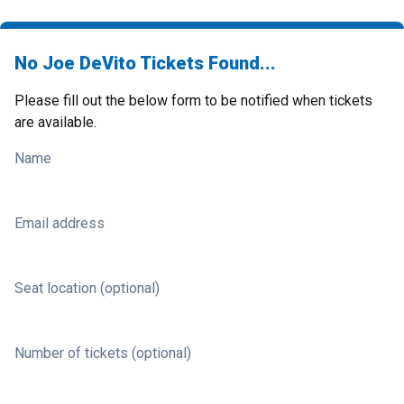
No Joe DeVito Tickets Found...
Please fill out the below form to be notified when tickets
are available.
Name
Email address
Seat location (optional)
Number of tickets (optional)