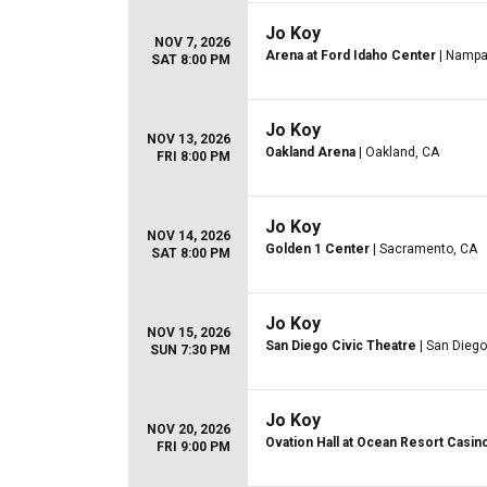
Jo Koy
NOV 7, 2026
Arena at Ford Idaho Center
| Nampa
SAT 8:00 PM
Jo Koy
NOV 13, 2026
Oakland Arena
| Oakland, CA
FRI 8:00 PM
Jo Koy
NOV 14, 2026
Golden 1 Center
| Sacramento, CA
SAT 8:00 PM
Jo Koy
NOV 15, 2026
San Diego Civic Theatre
| San Diego
SUN 7:30 PM
Jo Koy
NOV 20, 2026
Ovation Hall at Ocean Resort Casin
FRI 9:00 PM