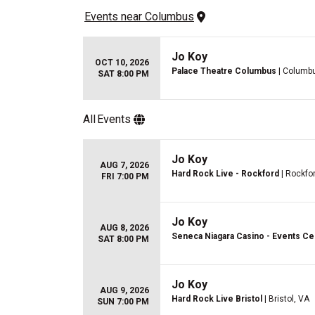
Events
 near 
Columbus
Jo Koy
OCT 10, 2026
Palace Theatre Columbus
| Columb
SAT 8:00 PM
All
Events
Jo Koy
AUG 7, 2026
Hard Rock Live - Rockford
| Rockfor
FRI 7:00 PM
Jo Koy
AUG 8, 2026
Seneca Niagara Casino - Events Ce
SAT 8:00 PM
Jo Koy
AUG 9, 2026
Hard Rock Live Bristol
| Bristol, VA
SUN 7:00 PM