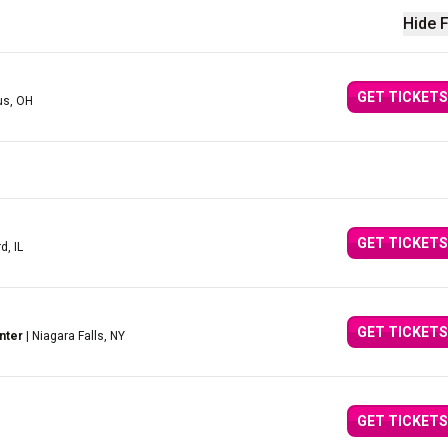
Hide F
GET TICKETS
us, OH
GET TICKETS
d, IL
GET TICKETS
nter
| Niagara Falls, NY
GET TICKETS