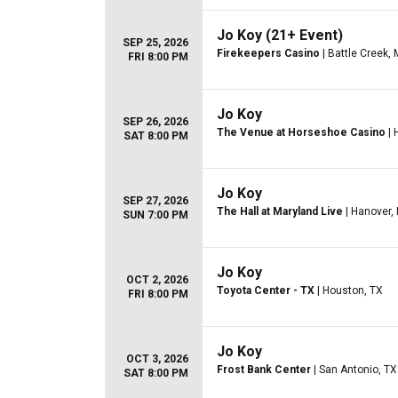
Jo Koy (21+ Event)
SEP 25, 2026
Firekeepers Casino
| Battle Creek, 
FRI 8:00 PM
Jo Koy
SEP 26, 2026
The Venue at Horseshoe Casino
| 
SAT 8:00 PM
Jo Koy
SEP 27, 2026
The Hall at Maryland Live
| Hanover,
SUN 7:00 PM
Jo Koy
OCT 2, 2026
Toyota Center - TX
| Houston, TX
FRI 8:00 PM
Jo Koy
OCT 3, 2026
Frost Bank Center
| San Antonio, TX
SAT 8:00 PM