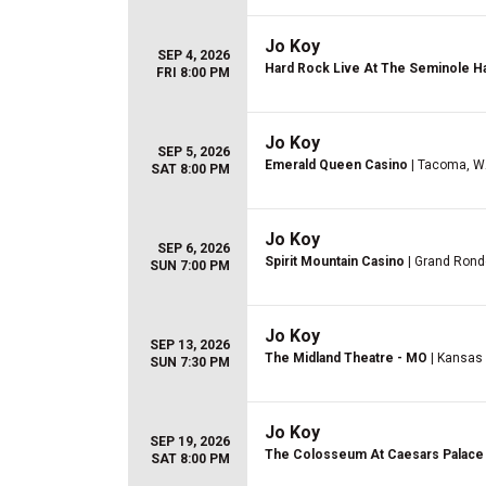
Jo Koy
SEP 4, 2026
Hard Rock Live At The Seminole Ha
FRI 8:00 PM
Jo Koy
SEP 5, 2026
Emerald Queen Casino
| Tacoma, 
SAT 8:00 PM
Jo Koy
SEP 6, 2026
Spirit Mountain Casino
| Grand Rond
SUN 7:00 PM
Jo Koy
SEP 13, 2026
The Midland Theatre - MO
| Kansas 
SUN 7:30 PM
Jo Koy
SEP 19, 2026
The Colosseum At Caesars Palace
SAT 8:00 PM