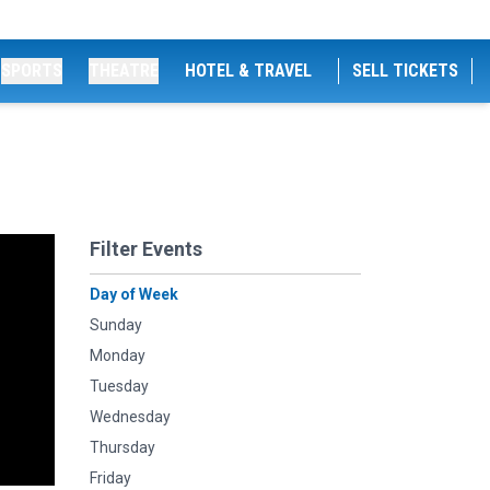
SPORTS
THEATRE
HOTEL & TRAVEL
SELL TICKETS
Filter Events
Day of Week
Sunday
Monday
Tuesday
Wednesday
Thursday
Friday