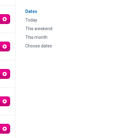
Dates
Today
This weekend
This month
Choose dates