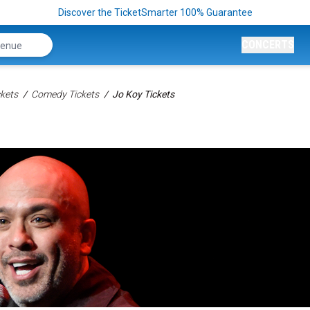
Discover the TicketSmarter 100% Guarantee
CONCERTS
kets
Comedy Tickets
Jo Koy Tickets