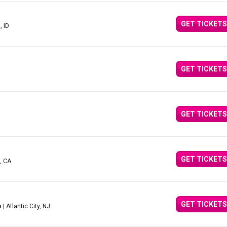
GET TICKETS
, ID
GET TICKETS
GET TICKETS
GET TICKETS
, CA
GET TICKETS
o
| Atlantic City, NJ