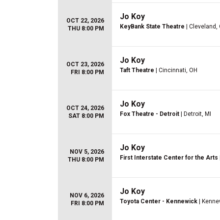
Jo Koy
OCT 22, 2026
KeyBank State Theatre
| Cleveland,
THU 8:00 PM
Jo Koy
OCT 23, 2026
Taft Theatre
| Cincinnati, OH
FRI 8:00 PM
Jo Koy
OCT 24, 2026
Fox Theatre - Detroit
| Detroit, MI
SAT 8:00 PM
Jo Koy
NOV 5, 2026
First Interstate Center for the Arts
THU 8:00 PM
Jo Koy
NOV 6, 2026
Toyota Center - Kennewick
| Kenne
FRI 8:00 PM