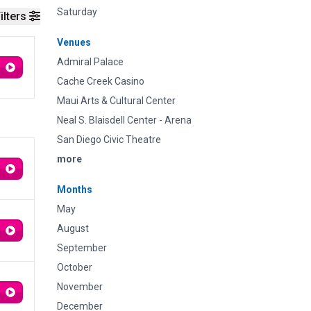
Saturday
ilters
Venues
Admiral Palace
Cache Creek Casino
Maui Arts & Cultural Center
Neal S. Blaisdell Center - Arena
San Diego Civic Theatre
more
Months
May
August
September
October
November
December