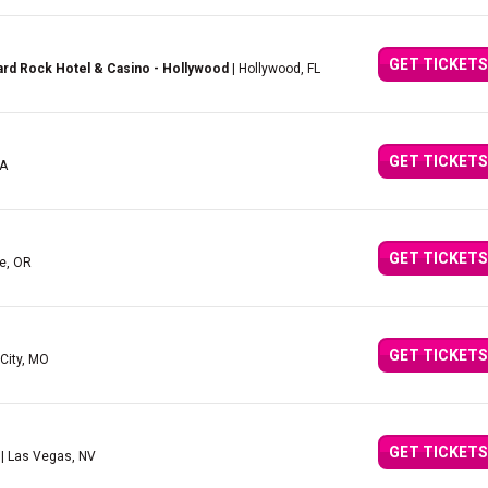
GET TICKETS
rd Rock Hotel & Casino - Hollywood
| Hollywood, FL
GET TICKETS
WA
GET TICKETS
e, OR
GET TICKETS
City, MO
GET TICKETS
| Las Vegas, NV