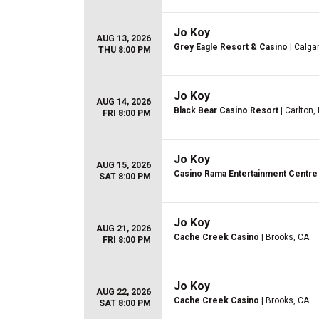
Jo Koy
AUG 13, 2026
Grey Eagle Resort & Casino
| Calga
THU 8:00 PM
Jo Koy
AUG 14, 2026
Black Bear Casino Resort
| Carlton,
FRI 8:00 PM
Jo Koy
AUG 15, 2026
Casino Rama Entertainment Centre
SAT 8:00 PM
Jo Koy
AUG 21, 2026
Cache Creek Casino
| Brooks, CA
FRI 8:00 PM
Jo Koy
AUG 22, 2026
Cache Creek Casino
| Brooks, CA
SAT 8:00 PM