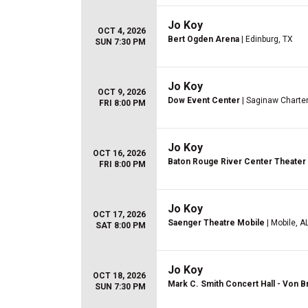
Jo Koy
OCT 4, 2026
Bert Ogden Arena
| Edinburg, TX
SUN 7:30 PM
Jo Koy
OCT 9, 2026
Dow Event Center
| Saginaw Charter
FRI 8:00 PM
Jo Koy
OCT 16, 2026
Baton Rouge River Center Theater
FRI 8:00 PM
Jo Koy
OCT 17, 2026
Saenger Theatre Mobile
| Mobile, A
SAT 8:00 PM
Jo Koy
OCT 18, 2026
Mark C. Smith Concert Hall - Von B
SUN 7:30 PM