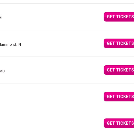
GET TICKETS
MI
GET TICKETS
Hammond, IN
GET TICKETS
 MD
GET TICKETS
GET TICKETS