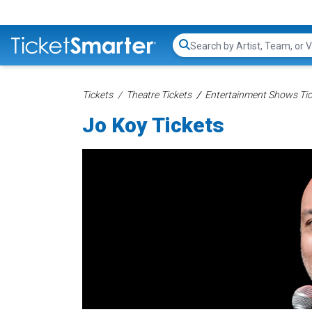
Search...
Tickets
Theatre Tickets
Entertainment Shows Tic
Jo Koy Tickets