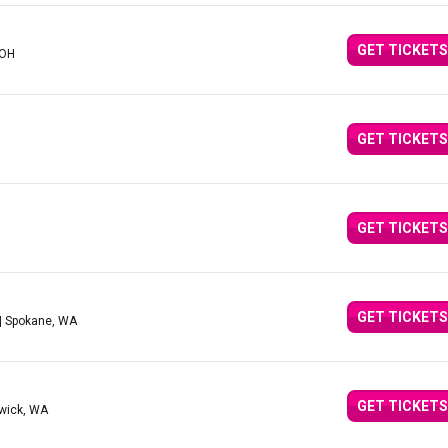
GET TICKETS
 OH
GET TICKETS
GET TICKETS
GET TICKETS
| Spokane, WA
GET TICKETS
wick, WA