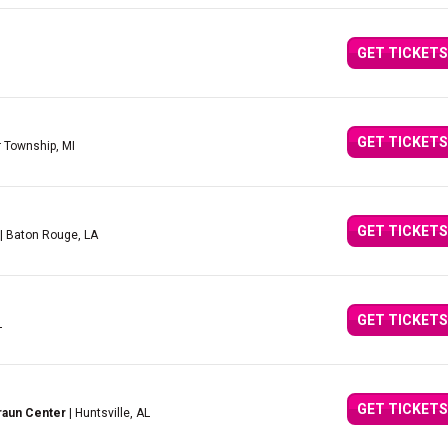
GET TICKETS
GET TICKETS
 Township, MI
GET TICKETS
| Baton Rouge, LA
GET TICKETS
L
GET TICKETS
raun Center
| Huntsville, AL