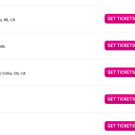
GET TICKETS
ry, AB, CA
GET TICKETS
 MN
GET TICKETS
| Orillia, ON, CA
GET TICKETS
GET TICKETS