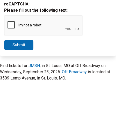
reCAPTCHA:
Please fill out the following text:
Submit
Find tickets for
JMSN
, in St. Louis, MO at Off Broadway on
Wednesday, September 23, 2026.
Off Broadway
is located at
3509 Lemp Avenue, in St. Louis, MO.