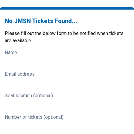
No JMSN Tickets Found...
Please fill out the below form to be notified when tickets
are available.
Name
Email address
Seat location (optional)
Number of tickets (optional)