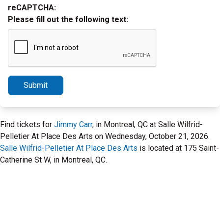
reCAPTCHA:
Please fill out the following text:
Submit
Find tickets for
Jimmy Carr
, in Montreal, QC at Salle Wilfrid-
Pelletier At Place Des Arts on Wednesday, October 21, 2026.
Salle Wilfrid-Pelletier At Place Des Arts
is located at 175 Saint-
Catherine St W, in Montreal, QC.