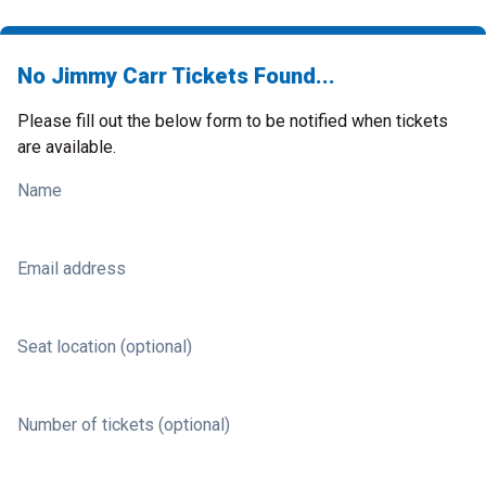
No Jimmy Carr Tickets Found...
Please fill out the below form to be notified when tickets
are available.
Name
Email address
Seat location (optional)
Number of tickets (optional)