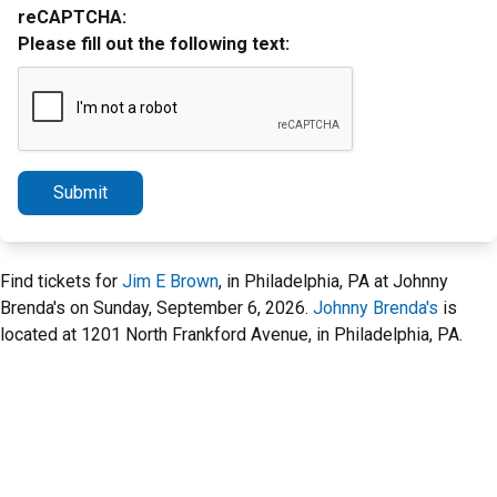
reCAPTCHA:
Please fill out the following text:
Submit
Find tickets for
Jim E Brown
, in Philadelphia, PA at Johnny
Brenda's on Sunday, September 6, 2026.
Johnny Brenda's
is
located at 1201 North Frankford Avenue, in Philadelphia, PA.