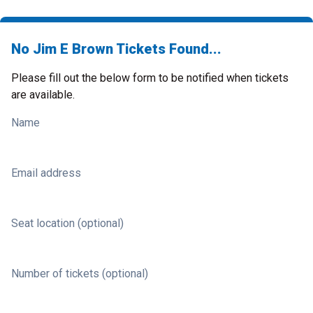
No Jim E Brown Tickets Found...
Please fill out the below form to be notified when tickets
are available.
Name
Email address
Seat location (optional)
Number of tickets (optional)