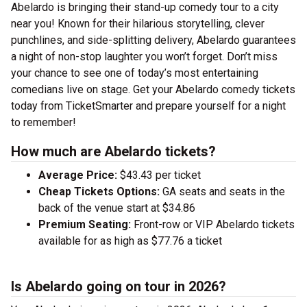
Abelardo is bringing their stand-up comedy tour to a city
near you! Known for their hilarious storytelling, clever
punchlines, and side-splitting delivery, Abelardo guarantees
a night of non-stop laughter you won’t forget. Don’t miss
your chance to see one of today’s most entertaining
comedians live on stage. Get your Abelardo comedy tickets
today from TicketSmarter and prepare yourself for a night
to remember!
How much are Abelardo tickets?
Average Price:
$43.43 per ticket
Cheap Tickets Options:
GA seats and seats in the
back of the venue start at $34.86
Premium Seating:
Front-row or VIP Abelardo tickets
available for as high as $77.76 a ticket
Is Abelardo going on tour in 2026?