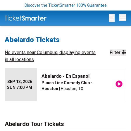
Discover the TicketSmarter 100% Guarantee
Op
Abelardo Tickets
No events near
Columbus
, displaying events
Filter
in all locations
Abelardo - En Espanol
SEP 13, 2026
Punch Line Comedy Club -
SUN 7:00 PM
Houston
| Houston, TX
Abelardo Tour Tickets