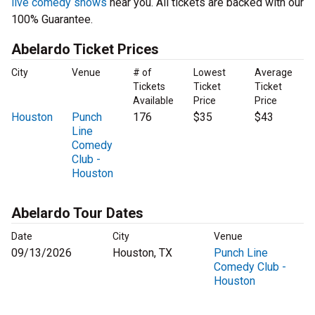
live comedy shows
near you. All tickets are backed with our
100% Guarantee.
Abelardo Ticket Prices
City
Venue
# of
Lowest
Average
Tickets
Ticket
Ticket
Available
Price
Price
Houston
Punch
176
$35
$43
Line
Comedy
Club -
Houston
Abelardo Tour Dates
Date
City
Venue
09/13/2026
Houston, TX
Punch Line
Comedy Club -
Houston