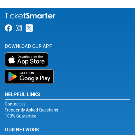
Link for Facebook
Link for Instagram
Link for Twitter
DOWNLOAD OUR APP
HELPFUL LINKS
Contact Us
Frequently Asked Questions
100% Guarantee
OUR NETWORK