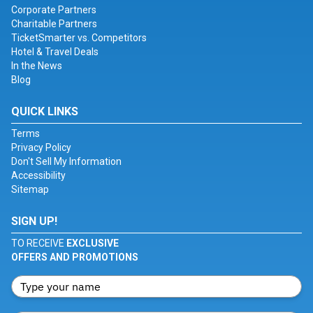
Corporate Partners
Charitable Partners
TicketSmarter vs. Competitors
Hotel & Travel Deals
In the News
Blog
QUICK LINKS
Terms
Privacy Policy
Don't Sell My Information
Accessibility
Sitemap
SIGN UP!
TO RECEIVE
EXCLUSIVE
OFFERS AND PROMOTIONS