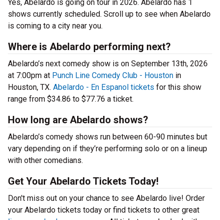
Yes, Abelardo is going on tour in 2026. Abelardo has 1
shows currently scheduled. Scroll up to see when Abelardo
is coming to a city near you.
Where is Abelardo performing next?
Abelardo’s next comedy show is on September 13th, 2026
at 7:00pm at
Punch Line Comedy Club - Houston
in
Houston, TX.
Abelardo - En Espanol tickets
for this show
range from $34.86 to $77.76 a ticket.
How long are Abelardo shows?
Abelardo’s comedy shows run between 60-90 minutes but
vary depending on if they’re performing solo or on a lineup
with other comedians.
Get Your Abelardo Tickets Today!
Don't miss out on your chance to see Abelardo live! Order
your Abelardo tickets today or find tickets to other great