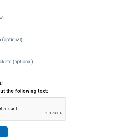
ss
 (optional)
ckets (optional)
A:
out the following text: