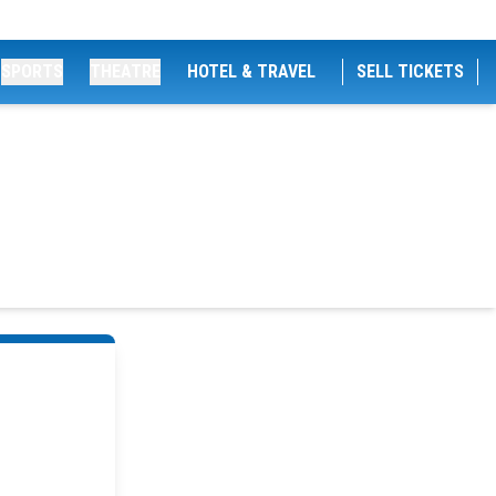
SPORTS
THEATRE
HOTEL & TRAVEL
SELL TICKETS