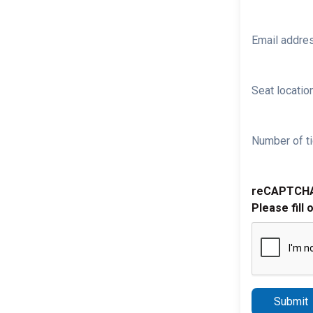
Email addre
Seat location
Number of ti
reCAPTCH
Please fill 
Submit