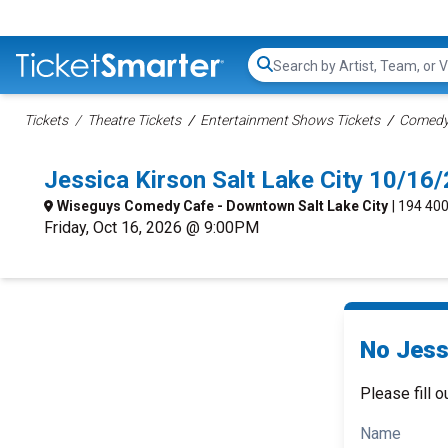
Search...
Tickets
Theatre Tickets
Entertainment Shows Tickets
Comedy 
Jessica Kirson Salt Lake City 10/1
Wiseguys Comedy Cafe - Downtown Salt Lake City
| 194 400
Friday, Oct 16, 2026 @ 9:00PM
No Jess
Please fill o
Name