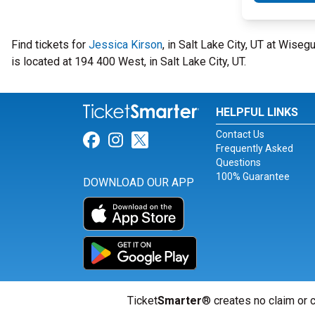
Find tickets for
Jessica Kirson
, in Salt Lake City, UT at Wis
is located at 194 400 West, in Salt Lake City, UT.
HELPFUL LINKS
Contact Us
Link for Facebook
Link for Instagram
Link for Twitter
Frequently Asked
Questions
100% Guarantee
DOWNLOAD OUR APP
Ticket
Smarter
® creates no claim or c