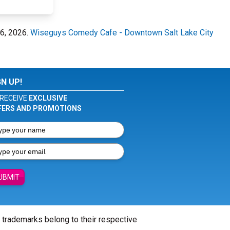
16, 2026.
Wiseguys Comedy Cafe - Downtown Salt Lake City
GN UP!
RECEIVE
EXCLUSIVE
FERS AND PROMOTIONS
UBMIT
l trademarks belong to their respective