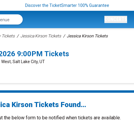
Discover the TicketSmarter 100% Guarantee
CONCERTS
Tickets
Jessica Kirson Tickets
Jessica Kirson Tickets
6/2026 9:00PM Tickets
 West, Salt Lake City, UT
ica Kirson Tickets Found...
ut the below form to be notified when tickets are available.