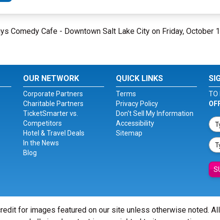
eguys Comedy Cafe - Downtown Salt Lake City on Friday, October 
OUR NETWORK
QUICK LINKS
SI
Corporate Partners
Terms
TO 
Charitable Partners
Privacy Policy
OF
TicketSmarter vs.
Don't Sell My Information
Competitors
Accessibility
Hotel & Travel Deals
Sitemap
In the News
Blog
S
redit for images featured on our site unless otherwise noted. Al