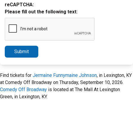
reCAPTCHA:
Please fill out the following text:
Submit
Find tickets for
Jermaine Funnymaine Johnson
, in Lexington, KY
at Comedy Off Broadway on Thursday, September 10, 2026.
Comedy Off Broadway
is located at The Mall At Lexington
Green, in Lexington, KY.