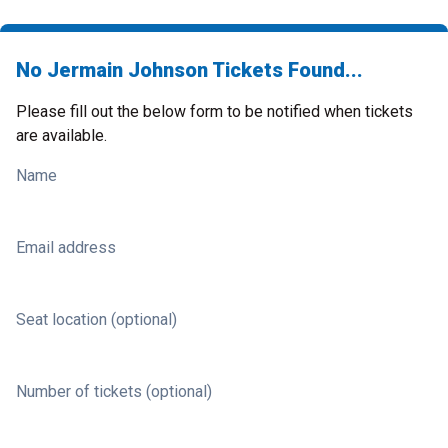
No Jermain Johnson Tickets Found...
Please fill out the below form to be notified when tickets
are available.
Name
Email address
Seat location (optional)
Number of tickets (optional)