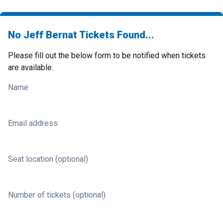
No Jeff Bernat Tickets Found...
Please fill out the below form to be notified when tickets
are available.
Name
Email address
Seat location (optional)
Number of tickets (optional)