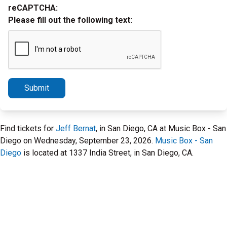
reCAPTCHA:
Please fill out the following text:
Submit
Find tickets for
Jeff Bernat
, in San Diego, CA at Music Box - San
Diego on Wednesday, September 23, 2026.
Music Box - San
Diego
is located at 1337 India Street, in San Diego, CA.