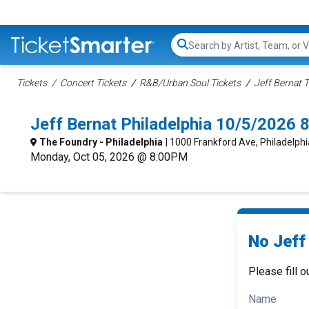
Search...
Tickets
Concert Tickets
R&B/Urban Soul Tickets
Jeff Bernat T
Jeff Bernat Philadelphia 10/5/2026 
The Foundry - Philadelphia
| 1000 Frankford Ave, Philadelphi
Monday, Oct 05, 2026 @ 8:00PM
No Jeff 
Please fill o
Name