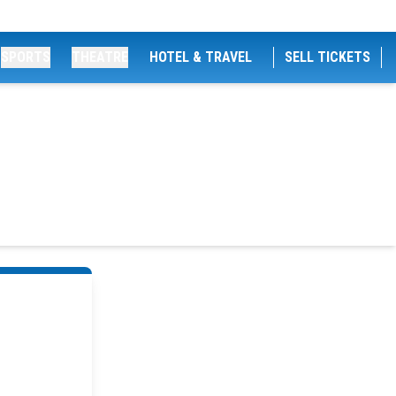
SPORTS
THEATRE
HOTEL & TRAVEL
SELL TICKETS