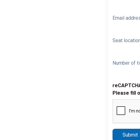
Email addre
Seat location
Number of ti
reCAPTCH
Please fill 
Submit