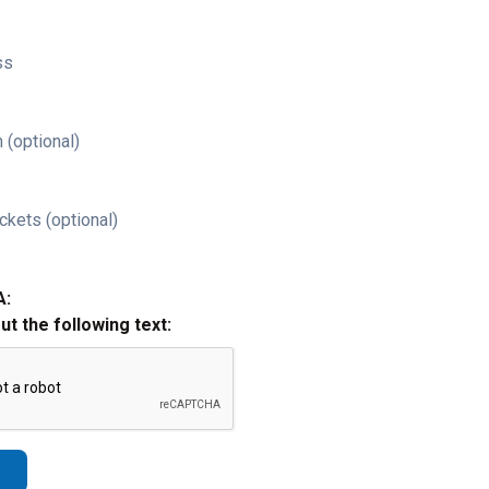
ss
 (optional)
ckets (optional)
A:
out the following text: