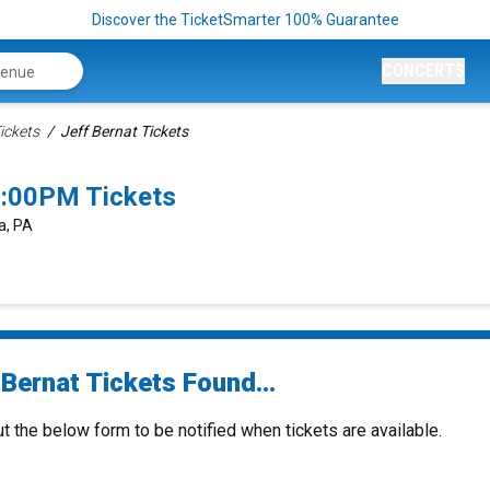
Discover the TicketSmarter 100% Guarantee
CONCERTS
ickets
Jeff Bernat Tickets
8:00PM Tickets
a, PA
Bernat Tickets Found...
ut the below form to be notified when tickets are available.