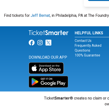
Find tickets for
Jeff Bernat
, in Philadelphia, PA at The Found
HELPFUL LINKS
Contact Us
Link for Facebook
Link for Instagram
Link for Twitter
Frequently Asked
Questions
100% Guarantee
DOWNLOAD OUR APP
Ticket
Smarter
® creates no claim or c
ow