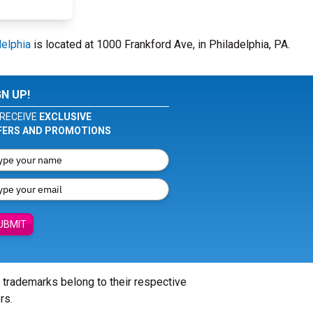
delphia
is located at 1000 Frankford Ave, in Philadelphia, PA.
GN UP!
RECEIVE
EXCLUSIVE
FERS AND PROMOTIONS
UBMIT
l trademarks belong to their respective
rs.