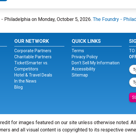
ry - Philadelphia on Monday, October 5, 2026.
The Foundry - Phila
OUR NETWORK
QUICK LINKS
SI
Corporate Partners
Terms
TO 
Charitable Partners
Privacy Policy
OF
TicketSmarter vs.
Don't Sell My Information
Competitors
Accessibility
Hotel & Travel Deals
Sitemap
In the News
Blog
S
redit for images featured on our site unless otherwise noted. Al
ners and all visual content is copyrighted to its respective owne