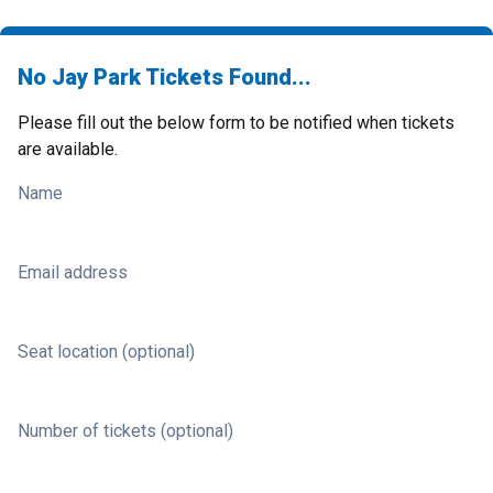
No Jay Park Tickets Found...
Please fill out the below form to be notified when tickets
are available.
Name
Email address
Seat location (optional)
Number of tickets (optional)