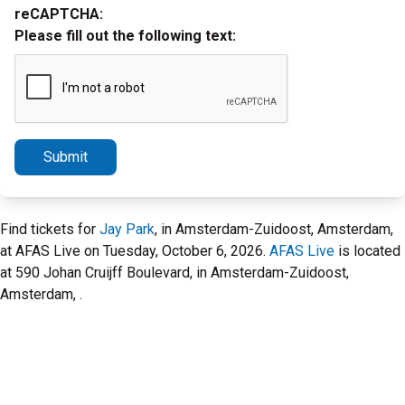
reCAPTCHA:
Please fill out the following text:
Submit
Find tickets for
Jay Park
, in Amsterdam-Zuidoost, Amsterdam,
at AFAS Live on Tuesday, October 6, 2026.
AFAS Live
is located
at 590 Johan Cruijff Boulevard, in Amsterdam-Zuidoost,
Amsterdam, .