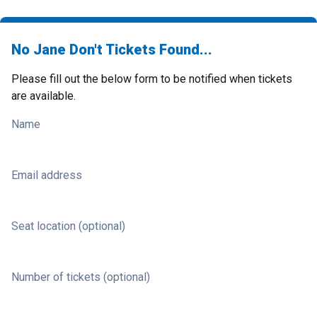
No Jane Don't Tickets Found...
Please fill out the below form to be notified when tickets
are available.
Name
Email address
Seat location (optional)
Number of tickets (optional)