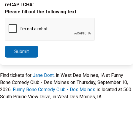
reCAPTCHA:
Please fill out the following text:
Submit
Find tickets for
Jane Dont
, in West Des Moines, IA at Funny
Bone Comedy Club - Des Moines on Thursday, September 10,
2026.
Funny Bone Comedy Club - Des Moines
is located at 560
South Prairie View Drive, in West Des Moines, IA.