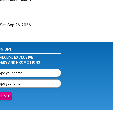
Sat, Sep 26, 2026
GN UP!
RECEIVE
EXCLUSIVE
FERS AND PROMOTIONS
UBMIT