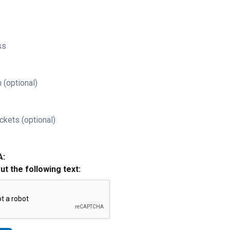
ss
 (optional)
ckets (optional)
A:
out the following text: