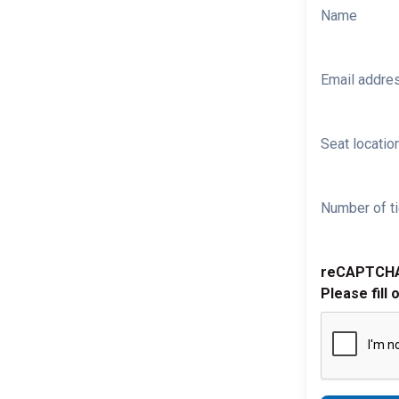
Name
Email addre
Seat location
Number of ti
reCAPTCH
Please fill 