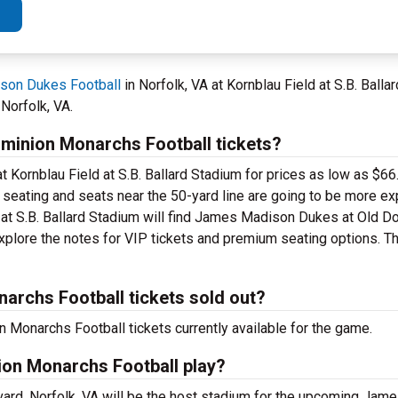
son Dukes Football
in Norfolk, VA at Kornblau Field at S.B. Bal
Norfolk, VA.
inion Monarchs Football tickets?
t Kornblau Field at S.B. Ballard Stadium for prices as low as $66
el seating and seats near the 50-yard line are going to be more e
ld at S.B. Ballard Stadium will find James Madison Dukes at Old
Explore the notes for VIP tickets and premium seating options. T
rchs Football tickets sold out?
onarchs Football tickets currently available for the game.
on Monarchs Football play?
evard, Norfolk, VA will be the host stadium for the upcoming Ja