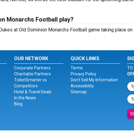
on Monarchs Football play?
ukes at Old Dominion Monarchs Football game taking place on 
OUR NETWORK
QUICK LINKS
SI
Corporate Partners
Terms
TO 
Charitable Partners
Privacy Policy
OF
TicketSmarter vs.
Don't Sell My Information
Competitors
Accessibility
Hotel & Travel Deals
Sitemap
In the News
Blog
S