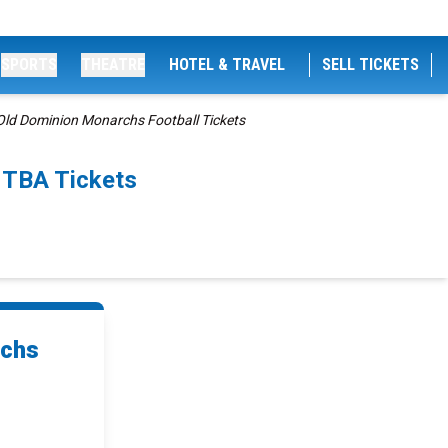
SPORTS
THEATRE
HOTEL & TRAVEL
SELL TICKETS
ld Dominion Monarchs Football Tickets
 TBA Tickets
rchs