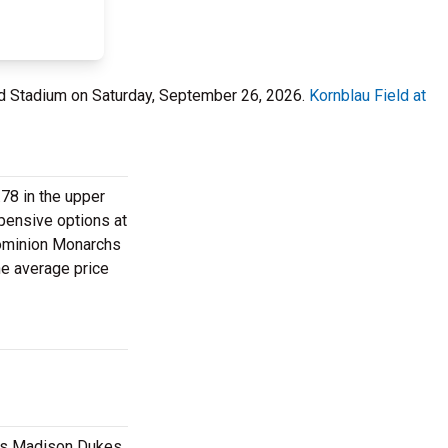
lard Stadium on Saturday, September 26, 2026.
Kornblau Field at
.78 in the upper
xpensive options at
 Dominion Monarchs
he average price
mes Madison Dukes