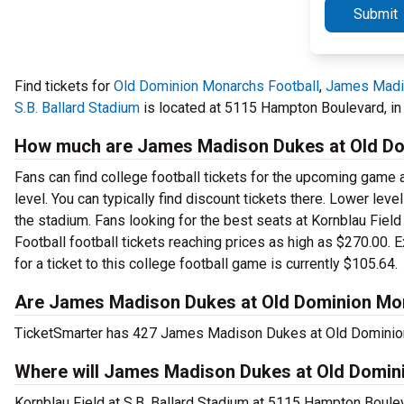
Submit
Find tickets for
Old Dominion Monarchs Football
,
James Madi
S.B. Ballard Stadium
is located at 5115 Hampton Boulevard, in 
How much are James Madison Dukes at Old Dom
Fans can find college football tickets for the upcoming game a
level. You can typically find discount tickets there. Lower lev
the stadium. Fans looking for the best seats at Kornblau Fie
Football football tickets reaching prices as high as $270.00. 
for a ticket to this college football game is currently $105.64.
Are James Madison Dukes at Old Dominion Mona
TicketSmarter has 427 James Madison Dukes at Old Dominion M
Where will James Madison Dukes at Old Domini
Kornblau Field at S.B. Ballard Stadium at 5115 Hampton Boul