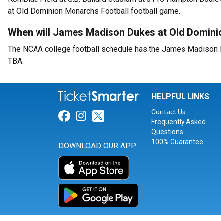
at Old Dominion Monarchs Football football game.
When will James Madison Dukes at Old Domini
The NCAA college football schedule has the James Madison D
TBA.
HELPFUL LINKS
Contact Us
Link for Facebook
Link for Instagram
Link for Twitter
Frequently Asked
Questions
100% Guarantee
DOWNLOAD OUR APP