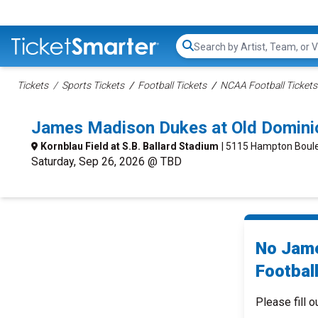
Search...
Tickets
Sports Tickets
Football Tickets
NCAA Football Tickets
James Madison Dukes at Old Domini
Kornblau Field at S.B. Ballard Stadium
| 5115 Hampton Boule
Saturday, Sep 26, 2026 @ TBD
No Jame
Football
Please fill o