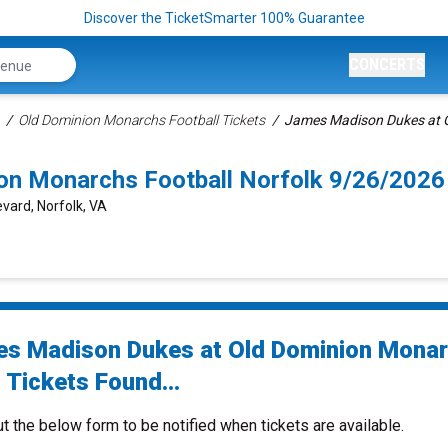
Discover the TicketSmarter 100% Guarantee
CONCERTS
Old Dominion Monarchs Football Tickets
James Madison Dukes at O
on Monarchs Football Norfolk 9/26/2026
vard, Norfolk, VA
s Madison Dukes at Old Dominion Mona
 Tickets Found...
ut the below form to be notified when tickets are available.