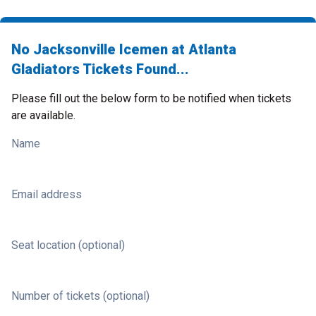
No Jacksonville Icemen at Atlanta
Gladiators Tickets Found...
Please fill out the below form to be notified when tickets
are available.
Name
Email address
Seat location (optional)
Number of tickets (optional)