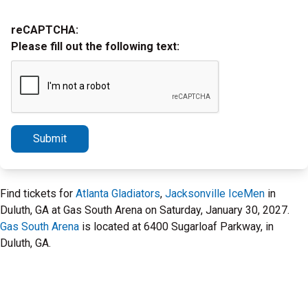
reCAPTCHA:
Please fill out the following text:
Submit
Find tickets for
Atlanta Gladiators
,
Jacksonville IceMen
in
Duluth, GA at Gas South Arena on Saturday, January 30, 2027.
Gas South Arena
is located at 6400 Sugarloaf Parkway, in
Duluth, GA.