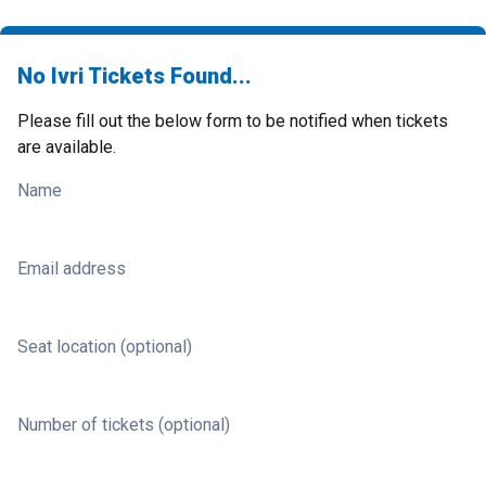
No Ivri Tickets Found...
Please fill out the below form to be notified when tickets
are available.
Name
Email address
Seat location (optional)
Number of tickets (optional)