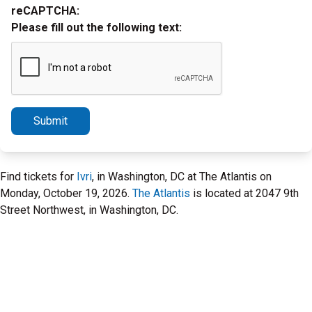
reCAPTCHA:
Please fill out the following text:
Submit
Find tickets for
Ivri
, in Washington, DC at The Atlantis on
Monday, October 19, 2026.
The Atlantis
is located at 2047 9th
Street Northwest, in Washington, DC.