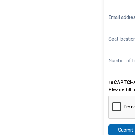
Email addre
Seat location
Number of ti
reCAPTCH
Please fill 
Submit