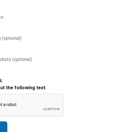
ss
 (optional)
ckets (optional)
A:
out the following text: