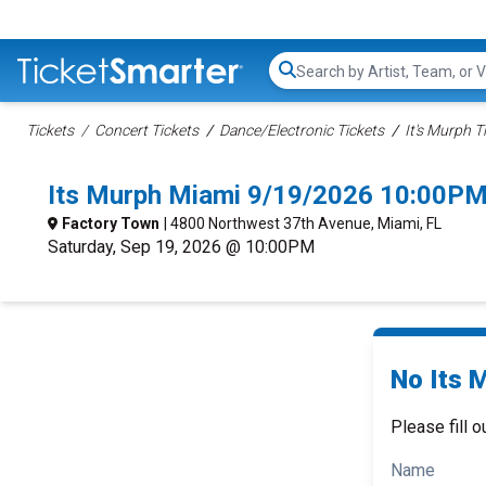
Search...
Tickets
Concert Tickets
Dance/Electronic Tickets
It's Murph T
Its Murph Miami 9/19/2026 10:00PM
Factory Town
| 4800 Northwest 37th Avenue, Miami, FL
Saturday, Sep 19, 2026 @ 10:00PM
No Its 
Please fill o
Name