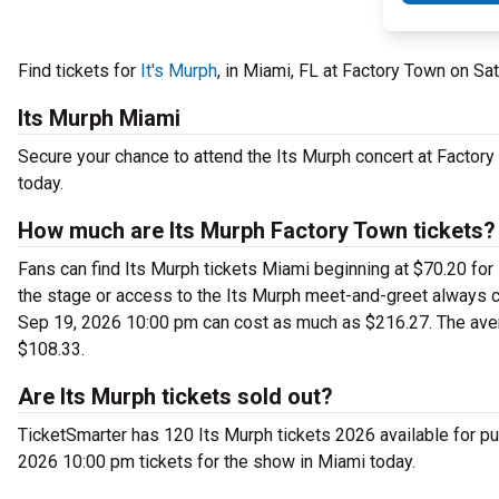
Find tickets for
It's Murph
, in Miami, FL at Factory Town on S
Its Murph Miami
Secure your chance to attend the Its Murph concert at Factory 
today.
How much are Its Murph Factory Town tickets?
Fans can find Its Murph tickets Miami beginning at $70.20 for s
the stage or access to the Its Murph meet-and-greet always c
Sep 19, 2026 10:00 pm can cost as much as $216.27. The avera
$108.33.
Are Its Murph tickets sold out?
TicketSmarter has 120 Its Murph tickets 2026 available for pu
2026 10:00 pm tickets for the show in Miami today.