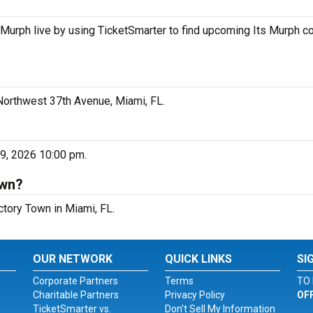
 Murph live by using TicketSmarter to find upcoming Its Murph c
Northwest 37th Avenue, Miami, FL.
?
19, 2026 10:00 pm.
own?
ctory Town in Miami, FL.
OUR NETWORK
QUICK LINKS
SI
Corporate Partners
Terms
TO 
Charitable Partners
Privacy Policy
OF
TicketSmarter vs.
Don't Sell My Information