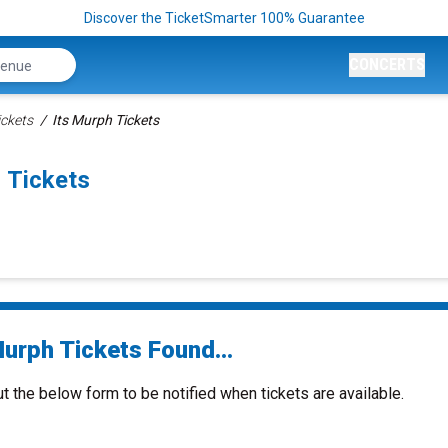
Discover the TicketSmarter 100% Guarantee
CONCERTS
ickets
Its Murph Tickets
 Tickets
Murph Tickets Found...
ut the below form to be notified when tickets are available.