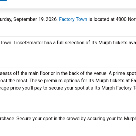
aturday, September 19, 2026.
Factory Town
is located at 4800 Nor
Town. TicketSmarter has a full selection of Its Murph tickets ava
eats off the main floor or in the back of the venue. A prime spot
ost the most. These premium options for Its Murph tickets at Fa
ge price you’ll pay to secure your spot at a Its Murph Factory 
rchase. Secure your spot in the crowd by securing your Its Murph