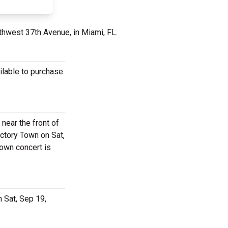
thwest 37th Avenue, in Miami, FL.
ilable to purchase
 near the front of
ctory Town on Sat,
Town concert is
 Sat, Sep 19,