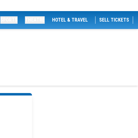
SPORTS
THEATRE
HOTEL & TRAVEL
SELL TICKETS