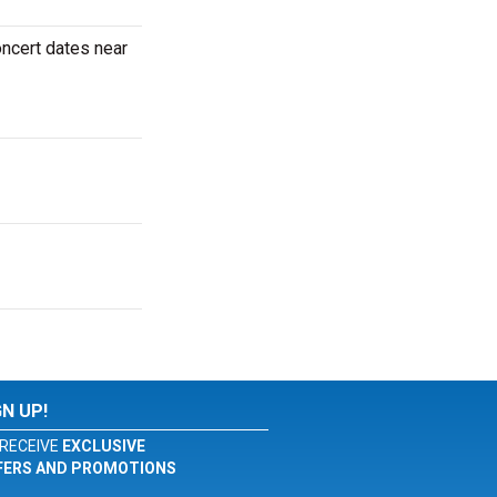
oncert dates near
GN UP!
RECEIVE
EXCLUSIVE
FERS AND PROMOTIONS