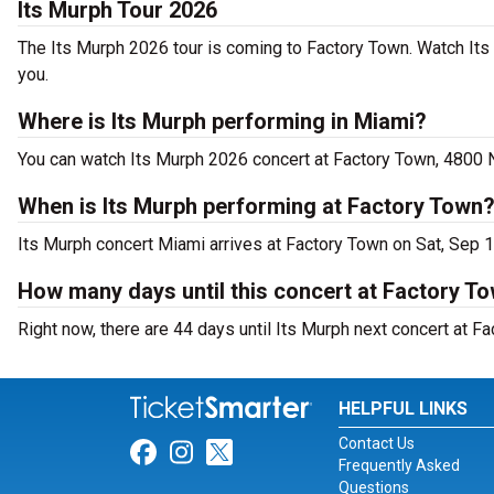
Its Murph Tour 2026
The Its Murph 2026 tour is coming to Factory Town. Watch Its
you.
Where is Its Murph performing in Miami?
You can watch Its Murph 2026 concert at Factory Town, 4800 
When is Its Murph performing at Factory Town
Its Murph concert Miami arrives at Factory Town on Sat, Sep 
How many days until this concert at Factory T
Right now, there are 44 days until Its Murph next concert at Fa
HELPFUL LINKS
Contact Us
Link for Facebook
Link for Instagram
Link for Twitter
Frequently Asked
Questions