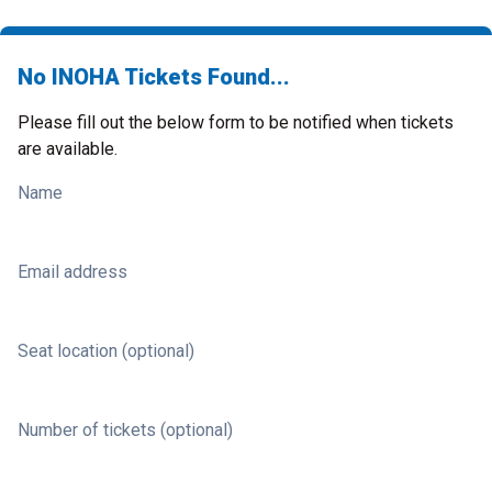
No INOHA Tickets Found...
Please fill out the below form to be notified when tickets
are available.
Name
Email address
Seat location (optional)
Number of tickets (optional)