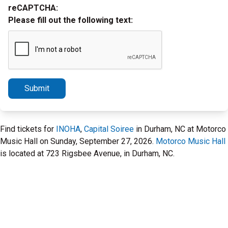
reCAPTCHA:
Please fill out the following text:
Submit
Find tickets for
INOHA
,
Capital Soiree
in Durham, NC at Motorco
Music Hall on Sunday, September 27, 2026.
Motorco Music Hall
is located at 723 Rigsbee Avenue, in Durham, NC.