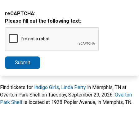
reCAPTCHA:
Please fill out the following text:
Submit
Find tickets for
Indigo Girls
,
Linda Perry
in Memphis, TN at
Overton Park Shell on Tuesday, September 29, 2026.
Overton
Park Shell
is located at 1928 Poplar Avenue, in Memphis, TN.