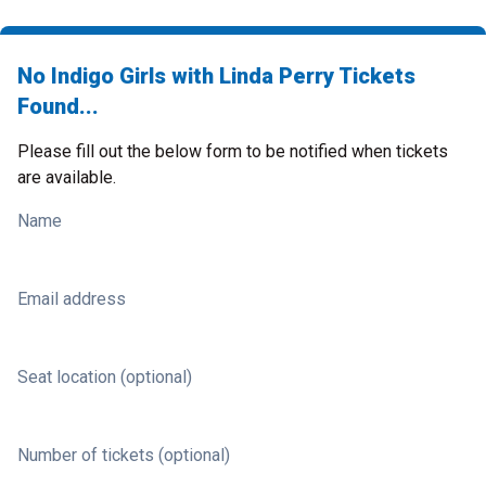
No Indigo Girls with Linda Perry Tickets
Found...
Please fill out the below form to be notified when tickets
are available.
Name
Email address
Seat location (optional)
Number of tickets (optional)