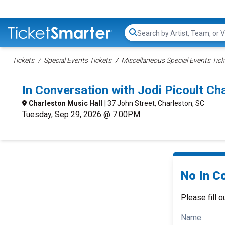
Search...
Tickets
Special Events Tickets
Miscellaneous Special Events Tick
In Conversation with Jodi Picoult C
Charleston Music Hall
| 37 John Street, Charleston, SC
Tuesday, Sep 29, 2026 @ 7:00PM
No In Co
Please fill o
Name