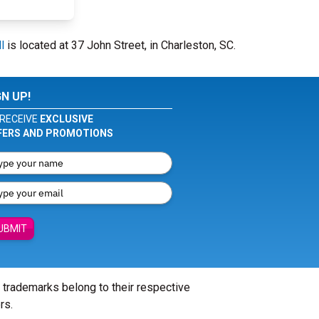
l
is located at 37 John Street, in Charleston, SC.
GN UP!
RECEIVE
EXCLUSIVE
FERS AND PROMOTIONS
UBMIT
l trademarks belong to their respective
rs.