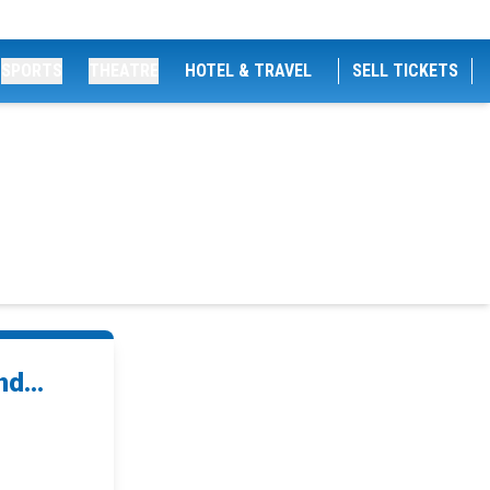
SPORTS
THEATRE
HOTEL & TRAVEL
SELL TICKETS
d...