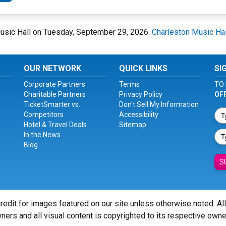
 Music Hall on Tuesday, September 29, 2026.
Charleston Music Hal
OUR NETWORK
QUICK LINKS
SI
Corporate Partners
Terms
TO 
Charitable Partners
Privacy Policy
OF
TicketSmarter vs.
Don't Sell My Information
Competitors
Accessibility
Hotel & Travel Deals
Sitemap
In the News
Blog
S
redit for images featured on our site unless otherwise noted. Al
ners and all visual content is copyrighted to its respective owne