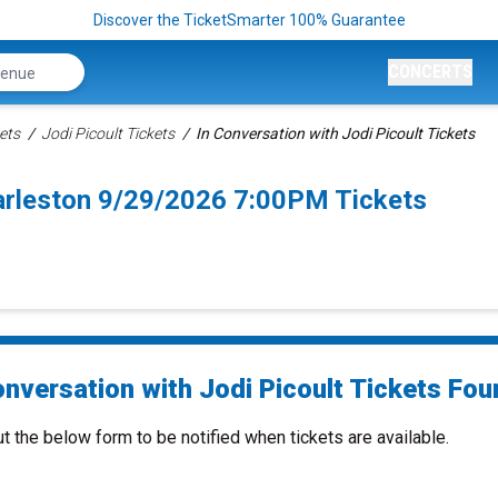
Discover the TicketSmarter 100% Guarantee
CONCERTS
ets
Jodi Picoult Tickets
In Conversation with Jodi Picoult Tickets
harleston 9/29/2026 7:00PM Tickets
nversation with Jodi Picoult Tickets Foun
ut the below form to be notified when tickets are available.