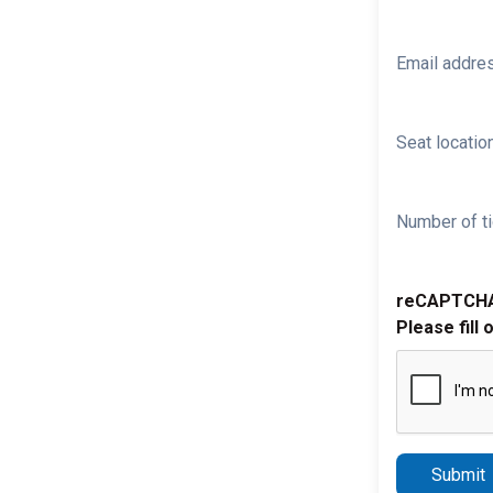
Email addre
Seat location
Number of ti
reCAPTCH
Please fill 
Submit