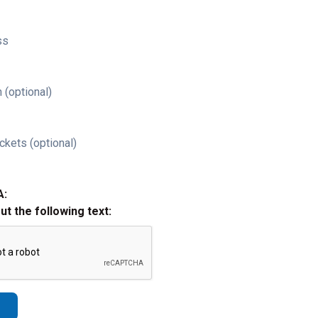
ss
 (optional)
ckets (optional)
A:
out the following text: