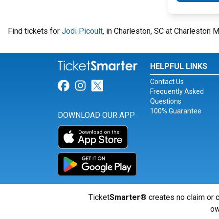
Find tickets for
Jodi Picoult
, in Charleston, SC at Charleston
HELPFUL LINKS
Contact Us
Link for Facebook
Link for Instagram
Link for Twitter
Frequently Asked
Questions
100% Guarantee
DOWNLOAD OUR APP
Ticket
Smarter
® creates no claim or c
ow