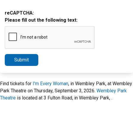
reCAPTCHA:
Please fill out the following text:
Submit
Find tickets for
I'm Every Woman
, in Wembley Park, at Wembley
Park Theatre on Thursday, September 3, 2026.
Wembley Park
Theatre
is located at 3 Fulton Road, in Wembley Park, .