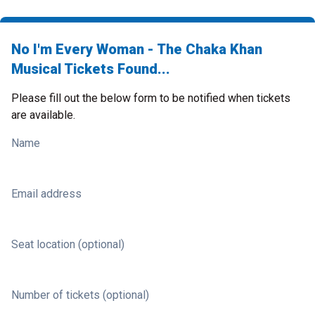
No I'm Every Woman - The Chaka Khan
Musical Tickets Found...
Please fill out the below form to be notified when tickets
are available.
Name
Email address
Seat location (optional)
Number of tickets (optional)