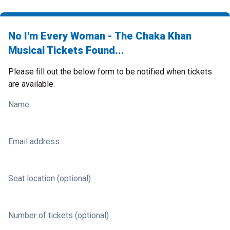
No I'm Every Woman - The Chaka Khan
Musical Tickets Found...
Please fill out the below form to be notified when tickets
are available.
Name
Email address
Seat location (optional)
Number of tickets (optional)