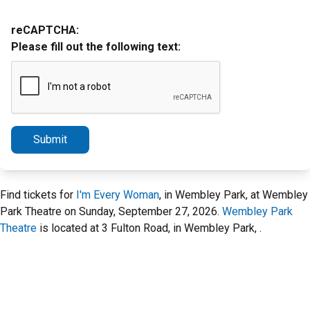
reCAPTCHA:
Please fill out the following text:
Submit
Find tickets for
I'm Every Woman
, in Wembley Park, at Wembley
Park Theatre on Sunday, September 27, 2026.
Wembley Park
Theatre
is located at 3 Fulton Road, in Wembley Park, .