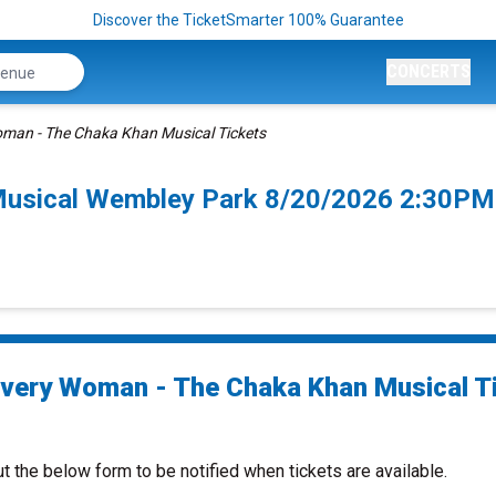
Discover the TicketSmarter 100% Guarantee
CONCERTS
oman - The Chaka Khan Musical Tickets
Musical Wembley Park 8/20/2026 2:30PM
Every Woman - The Chaka Khan Musical T
ut the below form to be notified when tickets are available.