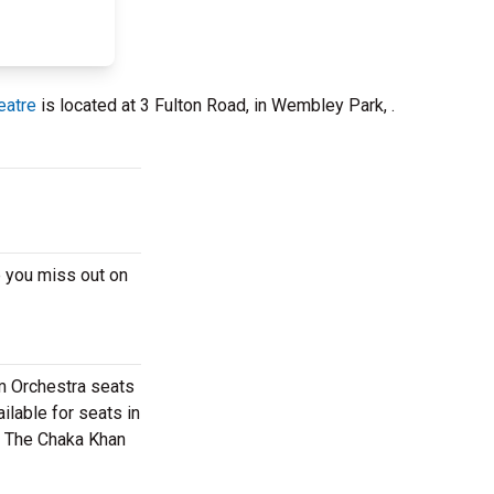
eatre
is located at 3 Fulton Road, in Wembley Park, .
 you miss out on
m Orchestra seats
ilable for seats in
 - The Chaka Khan