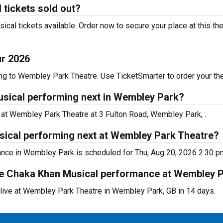
tickets sold out?
l tickets available. Order now to secure your place at this the
ur 2026
 to Wembley Park Theatre. Use TicketSmarter to order your thea
sical performing next in Wembley Park?
 at Wembley Park Theatre at 3 Fulton Road, Wembley Park, .
ical performing next at Wembley Park Theatre?
nce in Wembley Park is scheduled for Thu, Aug 20, 2026 2:30 p
he Chaka Khan Musical performance at Wembley 
ive at Wembley Park Theatre in Wembley Park, GB in 14 days.