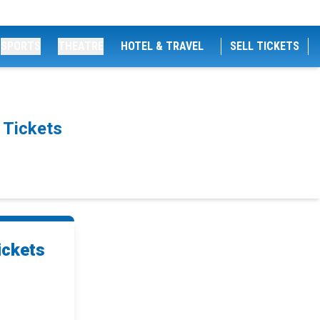
SPORTS
THEATRE
HOTEL & TRAVEL
SELL TICKETS
 Tickets
ickets