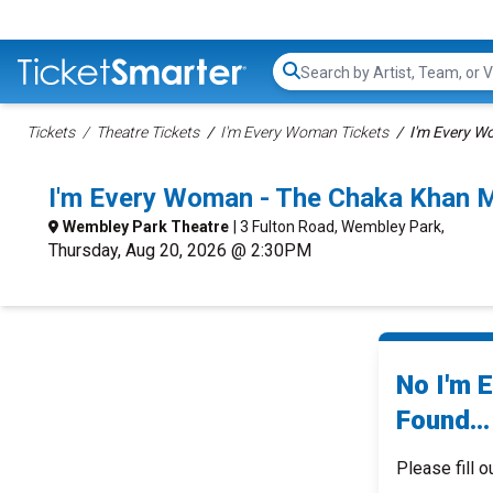
Search...
Tickets
Theatre Tickets
I'm Every Woman Tickets
I'm Every W
I'm Every Woman - The Chaka Khan 
Wembley Park Theatre
| 3 Fulton Road, Wembley Park,
Thursday, Aug 20, 2026 @ 2:30PM
No I'm 
Found...
Please fill o