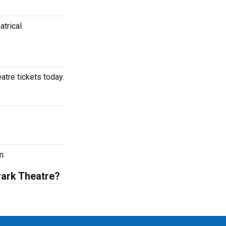
atrical
tre tickets today.
m.
Park Theatre?