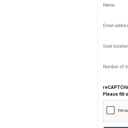
Name
Email addre
Seat location
Number of ti
reCAPTCH
Please fill 