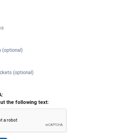
ss
 (optional)
ckets (optional)
A:
out the following text: