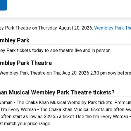
ey Park Theatre on Thursday, August 20, 2026.
Wembley Park Th
embley Park
Park tickets today to see theatre live and in person.
mbley Park Theatre
 Wembley Park Theatre on Thu, Aug 20, 2026 2:30 pm now before
an Musical Wembley Park Theatre tickets?
y Woman - The Chaka Khan Musical Wembley Park tickets. Premiu
p I'm Every Woman - The Chaka Khan Musical tickets are often ava
s often start as low as $39.55 a ticket. Use the I'm Every Woman
at match your price range.