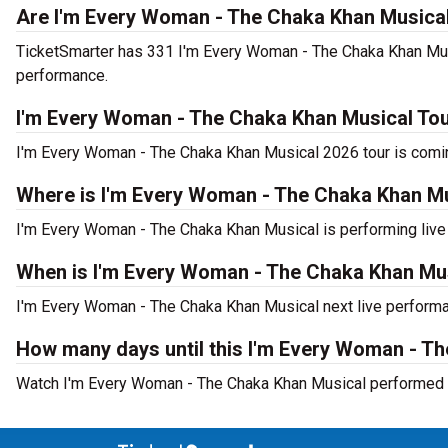
Are I'm Every Woman - The Chaka Khan Musical 
TicketSmarter has 331 I'm Every Woman - The Chaka Khan Musica
performance.
I'm Every Woman - The Chaka Khan Musical To
I'm Every Woman - The Chaka Khan Musical 2026 tour is coming
Where is I'm Every Woman - The Chaka Khan Mu
I'm Every Woman - The Chaka Khan Musical is performing live
When is I'm Every Woman - The Chaka Khan Mus
I'm Every Woman - The Chaka Khan Musical next live performa
How many days until this I'm Every Woman - T
Watch I'm Every Woman - The Chaka Khan Musical performed l