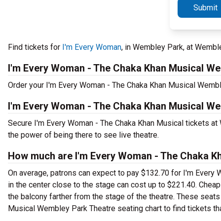
Submit
Find tickets for
I'm Every Woman
, in Wembley Park, at Wembl
I'm Every Woman - The Chaka Khan Musical W
Order your I'm Every Woman - The Chaka Khan Musical Wembley 
I'm Every Woman - The Chaka Khan Musical We
Secure I'm Every Woman - The Chaka Khan Musical tickets at
the power of being there to see live theatre.
How much are I'm Every Woman - The Chaka Kh
On average, patrons can expect to pay $132.70 for I'm Ever
in the center close to the stage can cost up to $221.40. Chea
the balcony farther from the stage of the theatre. These seat
Musical Wembley Park Theatre seating chart to find tickets th