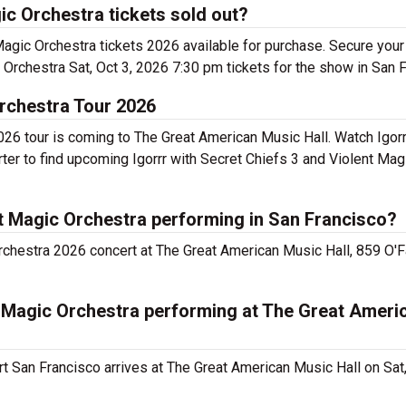
ic Orchestra tickets sold out?
Magic Orchestra tickets 2026 available for purchase. Secure your
 Orchestra Sat, Oct 3, 2026 7:30 pm tickets for the show in San 
Orchestra Tour 2026
026 tour is coming to The Great American Music Hall. Watch Igorr
ter to find upcoming Igorrr with Secret Chiefs 3 and Violent Mag
nt Magic Orchestra performing in San Francisco?
rchestra 2026 concert at The Great American Music Hall, 859 O'Fa
nt Magic Orchestra performing at The Great Ameri
rt San Francisco arrives at The Great American Music Hall on Sat