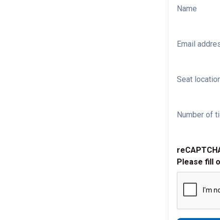
Name
Email addre
Seat location
Number of ti
reCAPTCH
Please fill 