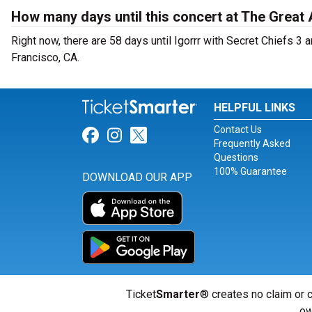
How many days until this concert at The Great
Right now, there are 58 days until Igorrr with Secret Chiefs 3
Francisco, CA.
HELPFUL LINKS
Contact Us
Link for Facebook
Link for Instagram
Link for Twitter
Frequently Asked
Questions
100% Guarantee
DOWNLOAD OUR APP
Ticket
Smarter
® creates no claim or c
ow