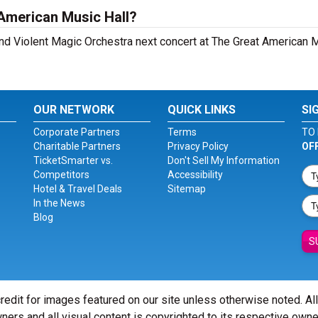
 American Music Hall?
 and Violent Magic Orchestra next concert at The Great American M
OUR NETWORK
QUICK LINKS
SI
Corporate Partners
Terms
TO 
Charitable Partners
Privacy Policy
OF
TicketSmarter vs.
Don't Sell My Information
Competitors
Accessibility
Hotel & Travel Deals
Sitemap
In the News
Blog
S
redit for images featured on our site unless otherwise noted. Al
ners and all visual content is copyrighted to its respective owne