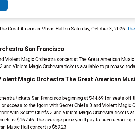
 The Great American Music Hall on Saturday, October 3, 2026.
The
Orchestra San Francisco
and Violent Magic Orchestra concert at The Great American Music 
 3 and Violent Magic Orchestra tickets available to purchase toda
Violent Magic Orchestra The Great American Musi
chestra tickets San Francisco beginning at $44.69 for seats off th
e or access to the Igorrr with Secret Chiefs 3 and Violent Magic
rrr with Secret Chiefs 3 and Violent Magic Orchestra tickets at
uch as $167.46. The average price you’ll pay to secure your spot 
an Music Hall concert is $59.23.