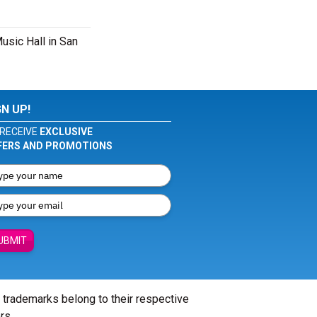
usic Hall in San
GN UP!
RECEIVE
EXCLUSIVE
FERS AND PROMOTIONS
UBMIT
l trademarks belong to their respective
rs.