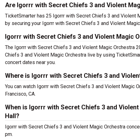
Are Igorrr with Secret Chiefs 3 and Violent Mag
TicketSmarter has 25 Igorrr with Secret Chiefs 3 and Violent 
by securing your Igorrr with Secret Chiefs 3 and Violent Magic
Igorrr with Secret Chiefs 3 and Violent Magic 
The Igorrr with Secret Chiefs 3 and Violent Magic Orchestra 2
Chiefs 3 and Violent Magic Orchestra live by using TicketSmar
concert dates near you.
Where is Igorrr with Secret Chiefs 3 and Viole
You can watch Igorrr with Secret Chiefs 3 and Violent Magic O
Francisco, CA.
When is Igorrr with Secret Chiefs 3 and Viole
Hall?
Igorrr with Secret Chiefs 3 and Violent Magic Orchestra conce
pm.