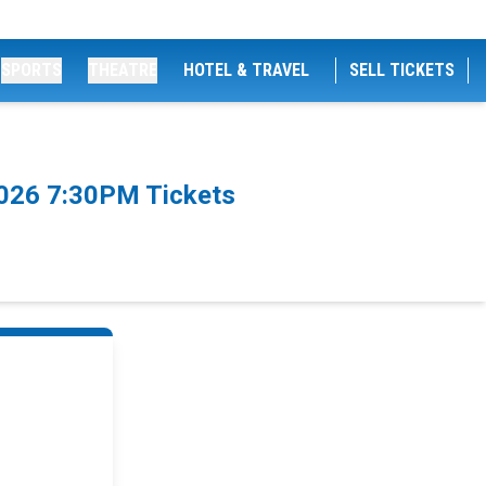
SPORTS
THEATRE
HOTEL & TRAVEL
SELL TICKETS
/2026 7:30PM Tickets