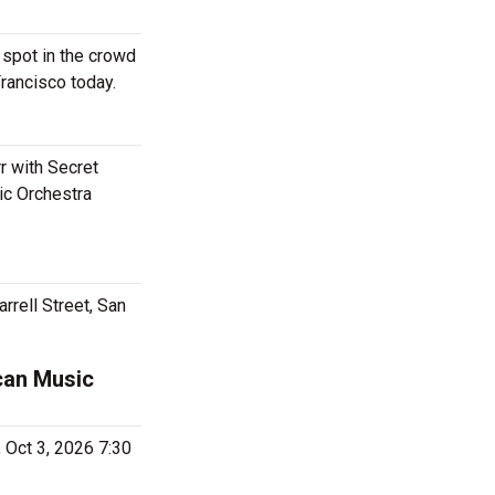
 spot in the crowd
Francisco today.
r with Secret
ic Orchestra
rrell Street, San
can Music
, Oct 3, 2026 7:30