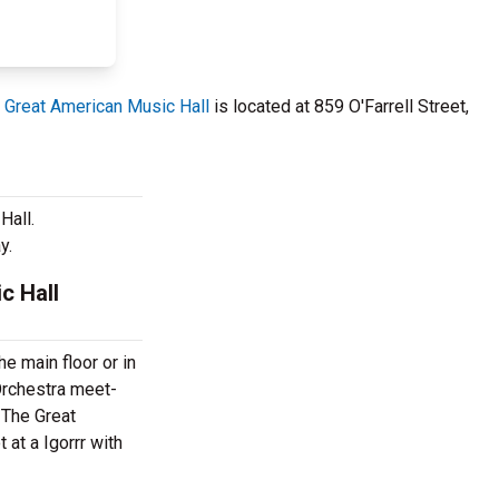
 Great American Music Hall
is located at 859 O'Farrell Street,
Hall.
y.
c Hall
e main floor or in
 Orchestra meet-
 The Great
at a Igorrr with