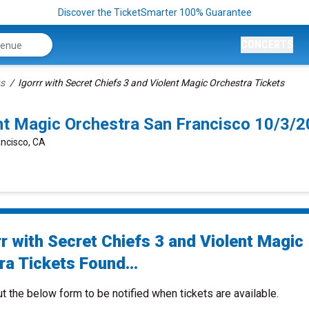
Discover the TicketSmarter 100% Guarantee
CONCERTS
ts
Igorrr with Secret Chiefs 3 and Violent Magic Orchestra Tickets
lent Magic Orchestra San Francisco 10/3
ancisco, CA
r with Secret Chiefs 3 and Violent Magic
ra Tickets Found...
ut the below form to be notified when tickets are available.