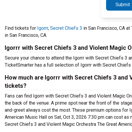
Submit
Find tickets for
Igorrr
,
Secret Chiefs 3
in San Francisco, CA at
in San Francisco, CA.
Igorrr with Secret Chiefs 3 and Violent Magic 
Secure your chance to attend the Igorrr with Secret Chiefs 3 
TicketSmarter has a full selection of Igorrr with Secret Chiefs
How much are Igorrr with Secret Chiefs 3 and 
tickets?
Fans can find Igorrr with Secret Chiefs 3 and Violent Magic Or
the back of the venue. A prime spot near the front of the stag
and-greet always cost the most. These premium options for Igo
American Music Hall on Sat, Oct 3, 2026 7:30 pm can cost as m
Secret Chiefs 3 and Violent Magic Orchestra The Great Americ