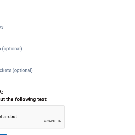
ss
 (optional)
ckets (optional)
A:
out the following text: