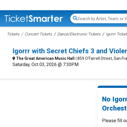
Search...
Tickets
Concert Tickets
Dance/Electronic Tickets
Igorrr Ticke
Igorrr with Secret Chiefs 3 and Vio
The Great American Music Hall
| 859 O'Farrell Street, San Fr
Saturday, Oct 03, 2026 @ 7:30PM
No Igorr
Orchest
Please fill o