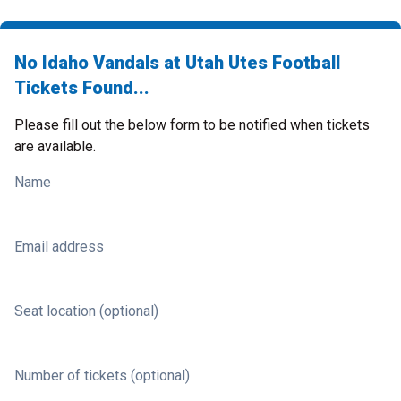
No Idaho Vandals at Utah Utes Football
Tickets Found...
Please fill out the below form to be notified when tickets
are available.
Name
Email address
Seat location (optional)
Number of tickets (optional)