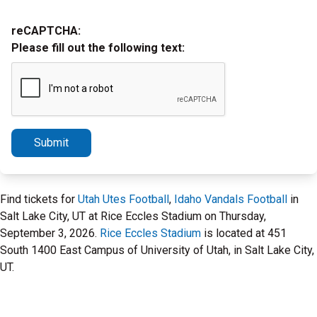
reCAPTCHA:
Please fill out the following text:
Submit
Find tickets for
Utah Utes Football
,
Idaho Vandals Football
in
Salt Lake City, UT at Rice Eccles Stadium on Thursday,
September 3, 2026.
Rice Eccles Stadium
is located at 451
South 1400 East Campus of University of Utah, in Salt Lake City,
UT.