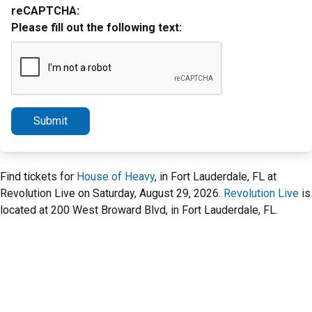
reCAPTCHA:
Please fill out the following text:
Submit
Find tickets for
House of Heavy
, in Fort Lauderdale, FL at
Revolution Live on Saturday, August 29, 2026.
Revolution Live
is
located at 200 West Broward Blvd, in Fort Lauderdale, FL.