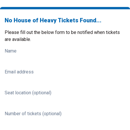
No House of Heavy Tickets Found...
Please fill out the below form to be notified when tickets
are available.
Name
Email address
Seat location (optional)
Number of tickets (optional)