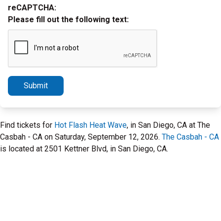
reCAPTCHA:
Please fill out the following text:
Submit
Find tickets for
Hot Flash Heat Wave
, in San Diego, CA at The
Casbah - CA on Saturday, September 12, 2026.
The Casbah - CA
is located at 2501 Kettner Blvd, in San Diego, CA.