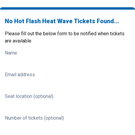
No Hot Flash Heat Wave Tickets Found...
Please fill out the below form to be notified when tickets
are available.
Name
Email address
Seat location (optional)
Number of tickets (optional)