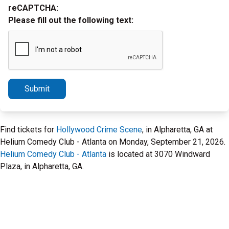
reCAPTCHA:
Please fill out the following text:
Submit
Find tickets for
Hollywood Crime Scene
, in Alpharetta, GA at
Helium Comedy Club - Atlanta on Monday, September 21, 2026.
Helium Comedy Club - Atlanta
is located at 3070 Windward
Plaza, in Alpharetta, GA.