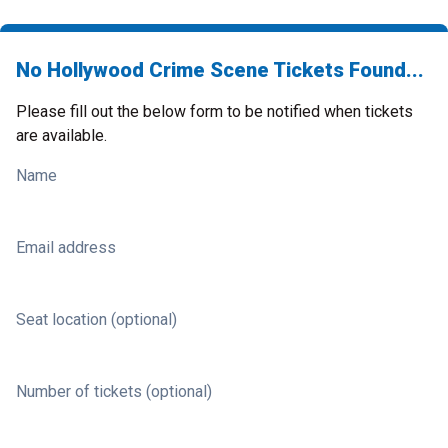
No Hollywood Crime Scene Tickets Found...
Please fill out the below form to be notified when tickets
are available.
Name
Email address
Seat location (optional)
Number of tickets (optional)