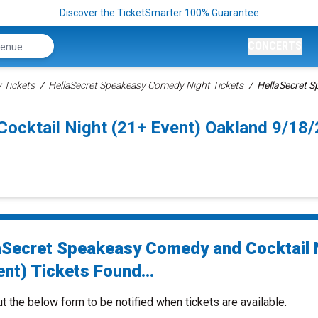
Discover the TicketSmarter 100% Guarantee
CONCERTS
Tickets
HellaSecret Speakeasy Comedy Night Tickets
HellaSecret S
ocktail Night (21+ Event) Oakland 9/18
aSecret Speakeasy Comedy and Cocktail 
nt) Tickets Found...
ut the below form to be notified when tickets are available.