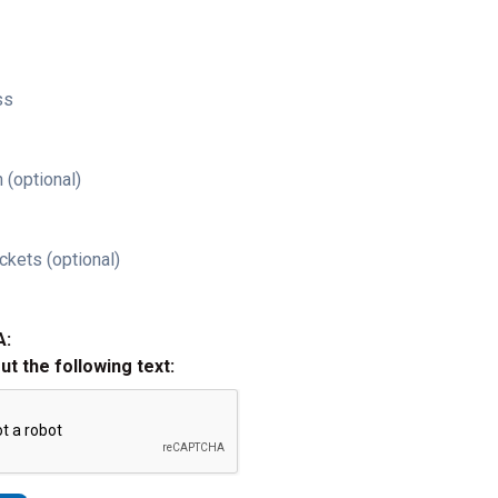
ss
 (optional)
ckets (optional)
A:
out the following text: