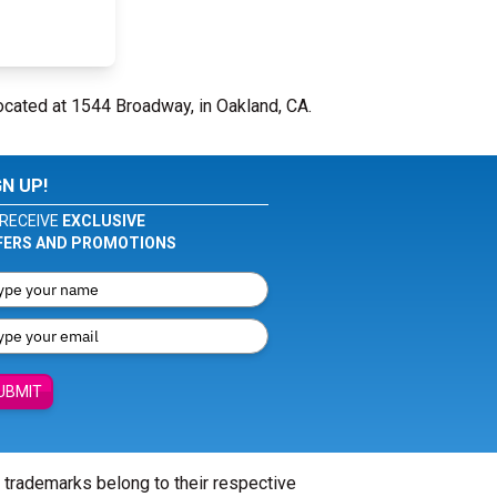
ocated at 1544 Broadway, in Oakland, CA.
GN UP!
RECEIVE
EXCLUSIVE
FERS AND PROMOTIONS
UBMIT
l trademarks belong to their respective