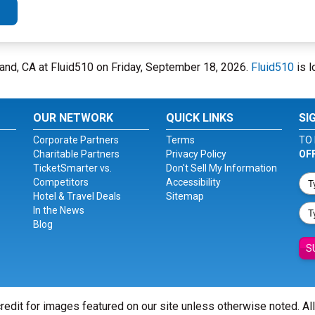
kland, CA at Fluid510 on Friday, September 18, 2026.
Fluid510
is l
OUR NETWORK
QUICK LINKS
SI
Corporate Partners
Terms
TO 
Charitable Partners
Privacy Policy
OF
TicketSmarter vs.
Don't Sell My Information
Competitors
Accessibility
Hotel & Travel Deals
Sitemap
In the News
Blog
S
redit for images featured on our site unless otherwise noted. Al