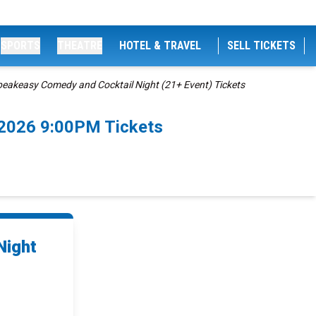
SPORTS
THEATRE
HOTEL & TRAVEL
SELL TICKETS
peakeasy Comedy and Cocktail Night (21+ Event) Tickets
/2026 9:00PM Tickets
Night