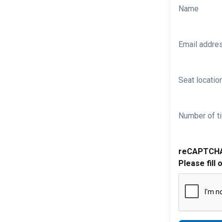
Name
Email addre
Seat location
Number of ti
reCAPTCH
Please fill 