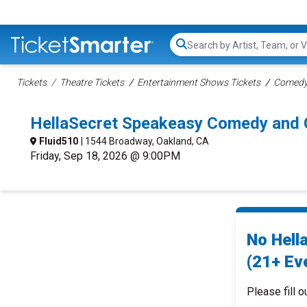
Search...
Tickets
Theatre Tickets
Entertainment Shows Tickets
Comedy 
HellaSecret Speakeasy Comedy and C
Fluid510
| 1544 Broadway, Oakland, CA
Friday, Sep 18, 2026 @ 9:00PM
No Hell
(21+ Eve
Please fill o