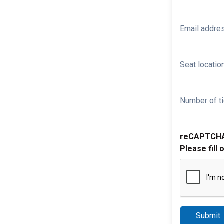
Email addre
Seat location
Number of ti
reCAPTCH
Please fill 
Submit