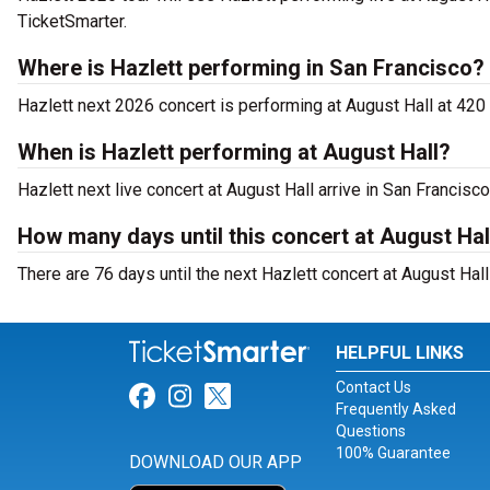
TicketSmarter.
Where is Hazlett performing in San Francisco?
Hazlett next 2026 concert is performing at August Hall at 42
When is Hazlett performing at August Hall?
Hazlett next live concert at August Hall arrive in San Francisc
How many days until this concert at August Hal
There are 76 days until the next Hazlett concert at August Hall
HELPFUL LINKS
Contact Us
Link for Facebook
Link for Instagram
Link for Twitter
Frequently Asked
Questions
100% Guarantee
DOWNLOAD OUR APP