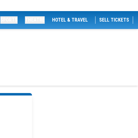
SPORTS
THEATRE
HOTEL & TRAVEL
SELL TICKETS