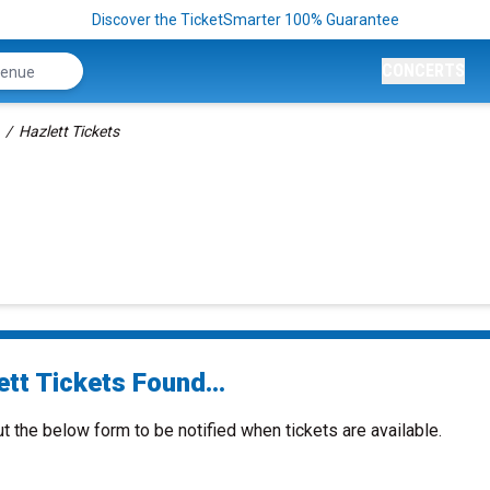
Discover the TicketSmarter 100% Guarantee
CONCERTS
Hazlett Tickets
tt Tickets Found...
ut the below form to be notified when tickets are available.