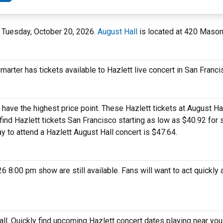
on Tuesday, October 20, 2026.
August Hall
is located at 420 Mason 
marter has tickets available to Hazlett live concert in San Franc
have the highest price point. These Hazlett tickets at August Hal
ind Hazlett tickets San Francisco starting as low as $40.92 for 
ay to attend a Hazlett August Hall concert is $47.64.
 8:00 pm show are still available. Fans will want to act quickly 
all. Quickly find upcoming Hazlett concert dates playing near you