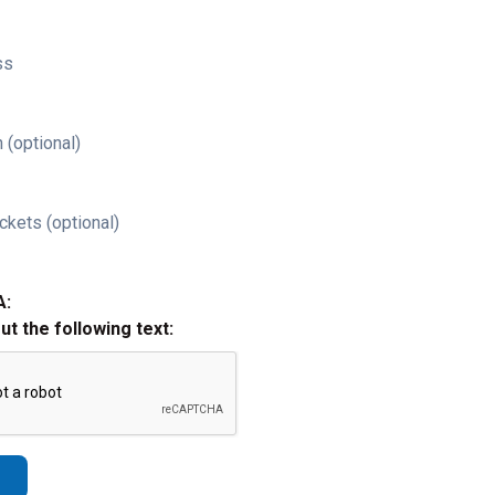
ss
 (optional)
ckets (optional)
A:
out the following text: