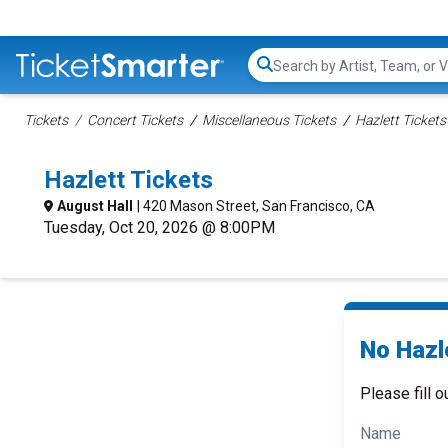
Search...
Tickets
Concert Tickets
Miscellaneous Tickets
Hazlett Tickets
Hazlett Tickets
August Hall
| 420 Mason Street, San Francisco, CA
Tuesday, Oct 20, 2026 @ 8:00PM
No Hazle
Please fill o
Name