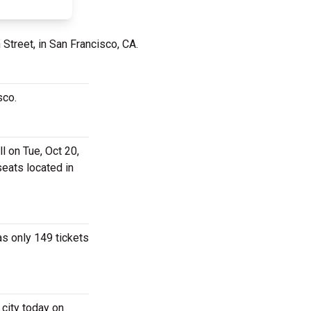
Street, in San Francisco, CA.
isco.
l on Tue, Oct 20,
seats located in
as only 149 tickets
 city today on