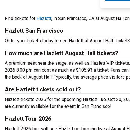
Find tickets for
Hazlett
, in San Francisco, CA at August Hall 
Hazlett San Francisco
Order your tickets today to see Hazlett at August Hall. TicketS
How much are Hazlett August Hall tickets?
A premium seat near the stage, as well as Hazlett VIP tickets, 
2026 8:00 pm can cost as much as $105.93 a ticket. Fans can f
the back of August Hall. Typically, the average price visitors p
Are Hazlett tickets sold out?
Hazlett tickets 2026 for the upcoming Hazlett Tue, Oct 20, 2026
are currently available for the event in San Francisco!
Hazlett Tour 2026
Hazlett 2026 tour will see Hazlett performing live at August H