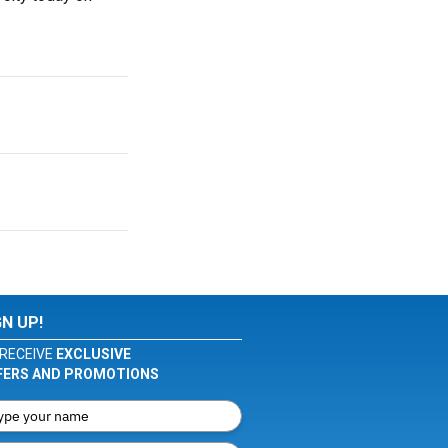
GN UP!
RECEIVE
EXCLUSIVE
FERS AND PROMOTIONS