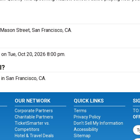
0 Mason Street, San Francisco, CA.
o on Tue, Oct 20, 2026 8:00 pm.
l?
 in San Francisco, CA.
OUR NETWORK
QUICK LINKS
SI
Corporate Partners
Terms
TO 
Charitable Partners
Privacy Policy
OF
TicketSmarter vs.
Don't Sell My Information
Competitors
Accessibility
Hotel & Travel Deals
Sitemap