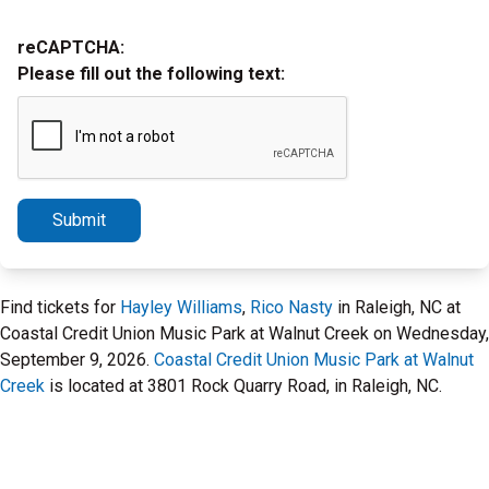
reCAPTCHA:
Please fill out the following text:
Submit
Find tickets for
Hayley Williams
,
Rico Nasty
in Raleigh, NC at
Coastal Credit Union Music Park at Walnut Creek on Wednesday,
September 9, 2026.
Coastal Credit Union Music Park at Walnut
Creek
is located at 3801 Rock Quarry Road, in Raleigh, NC.