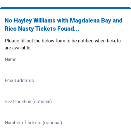
No Hayley Williams with Magdalena Bay and
Rico Nasty Tickets Found...
Please fill out the below form to be notified when tickets
are available.
Name
Email address
Seat location (optional)
Number of tickets (optional)