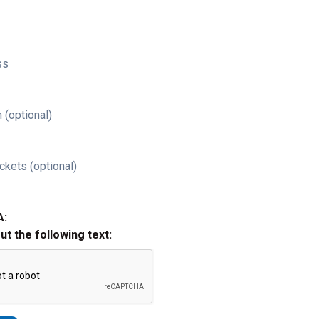
ss
 (optional)
ckets (optional)
A:
out the following text: