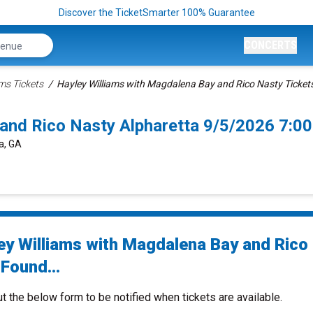
Discover the TicketSmarter 100% Guarantee
CONCERTS
ams Tickets
Hayley Williams with Magdalena Bay and Rico Nasty Ticket
 and Rico Nasty Alpharetta 9/5/2026 7:0
a, GA
ey Williams with Magdalena Bay and Rico
Found...
ut the below form to be notified when tickets are available.