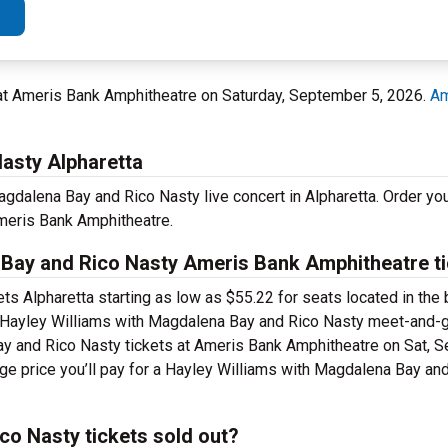
 at Ameris Bank Amphitheatre on Saturday, September 5, 2026.
Am
asty Alpharetta
gdalena Bay and Rico Nasty live concert in Alpharetta. Order you
meris Bank Amphitheatre.
Bay and Rico Nasty Ameris Bank Amphitheatre t
s Alpharetta starting as low as $55.22 for seats located in the
 Hayley Williams with Magdalena Bay and Rico Nasty meet-and-gr
ay and Rico Nasty tickets at Ameris Bank Amphitheatre on Sat, S
age price you’ll pay for a Hayley Williams with Magdalena Bay an
co Nasty tickets sold out?