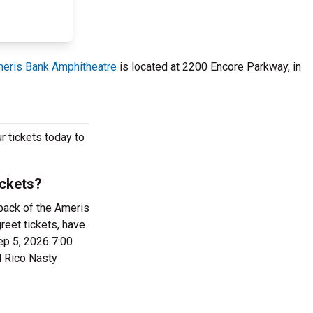
eris Bank Amphitheatre
is located at 2200 Encore Parkway, in
r tickets today to
ickets?
 back of the Ameris
eet tickets, have
ep 5, 2026 7:00
d Rico Nasty