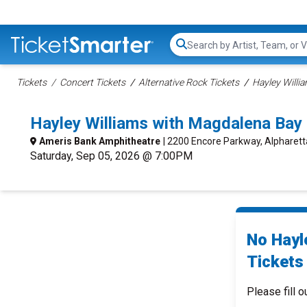
Search...
Tickets
Concert Tickets
Alternative Rock Tickets
Hayley Willi
Hayley Williams with Magdalena Bay
Ameris Bank Amphitheatre
| 2200 Encore Parkway, Alpharett
Saturday, Sep 05, 2026 @ 7:00PM
No Hayl
Tickets 
Please fill o