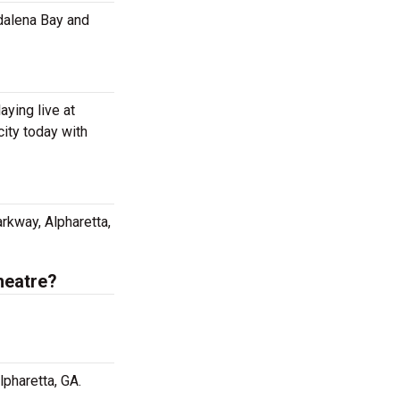
dalena Bay and
ying live at
ity today with
rkway, Alpharetta,
heatre?
pharetta, GA.