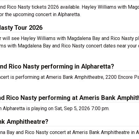
and Rico Nasty tickets 2026 available. Hayley Williams with Mag
or the upcoming concert in Alpharetta.
Nasty Tour 2026
will see Hayley Williams with Magdalena Bay and Rico Nasty pla
ms with Magdalena Bay and Rico Nasty concert dates near your c
nd Rico Nasty performing in Alpharetta?
ert is performing at Ameris Bank Amphitheatre, 2200 Encore Pa
nd Rico Nasty performing at Ameris Bank Amphit
Alpharetta is playing on Sat, Sep 5, 2026 7:00 pm.
ank Amphitheatre?
ena Bay and Rico Nasty concert at Ameris Bank Amphitheatre in Al