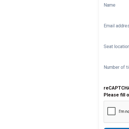
Name
Email addre
Seat location
Number of ti
reCAPTCH
Please fill 