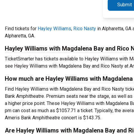
Submit
Find tickets for
Hayley Williams
,
Rico Nasty
in Alpharetta, GA
Alpharetta, GA.
Hayley Williams with Magdalena Bay and Rico N
TicketSmarter has tickets available to Hayley Williams with Ma
see Hayley Williams with Magdalena Bay and Rico Nasty at A
How much are Hayley Williams with Magdalena 
Find Hayley Williams with Magdalena Bay and Rico Nasty ticket
Bank Amphitheatre. Premium seats near the stage, as well as
a higher price point. These Hayley Williams with Magdalena B
pm can cost as much as $1057.71 a ticket. Typically, the aver
Ameris Bank Amphitheatre concert is $143.75.
Are Hayley Williams with Magdalena Bay and Ri