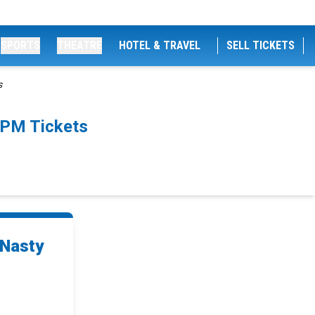
SPORTS
THEATRE
HOTEL & TRAVEL
SELL TICKETS
s
0PM Tickets
 Nasty