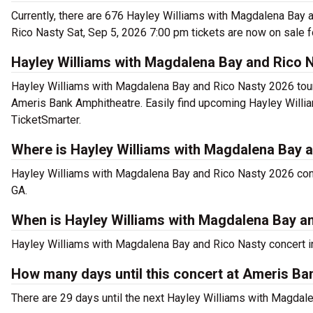
Currently, there are 676 Hayley Williams with Magdalena Bay 
Rico Nasty Sat, Sep 5, 2026 7:00 pm tickets are now on sale f
Hayley Williams with Magdalena Bay and Rico 
Hayley Williams with Magdalena Bay and Rico Nasty 2026 tour 
Ameris Bank Amphitheatre. Easily find upcoming Hayley Willia
TicketSmarter.
Where is Hayley Williams with Magdalena Bay a
Hayley Williams with Magdalena Bay and Rico Nasty 2026 conc
GA.
When is Hayley Williams with Magdalena Bay a
Hayley Williams with Magdalena Bay and Rico Nasty concert in 
How many days until this concert at Ameris B
There are 29 days until the next Hayley Williams with Magdal